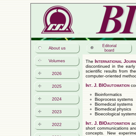
Editorial
About us
board
Volumes
2026
2025
2024
2023
2022