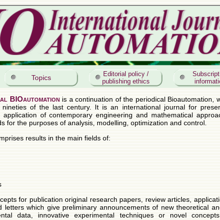
Editorial policy /
Subscript
Topics
publishing ethics
informat