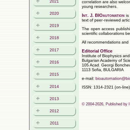
2021
2020
2019
2018
2017
2016
2015
2014
2013
2012
2011