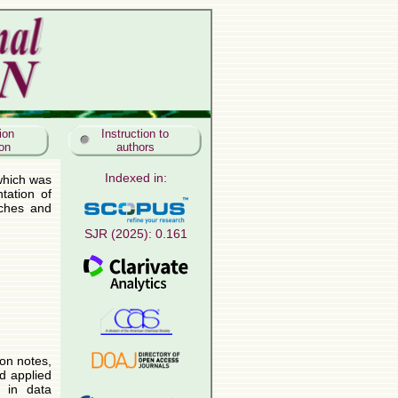
ion
Instruction to
ion
authors
Indexed in:
SJR (2025): 0.161