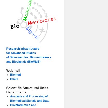
Research Infrastructure
for Advanced Studies
of Biomolecules, Biomembranes
and Biosignals (BioMMS)
Webmail
Biomed
Bio21
Scientific Structural Units
Departments
Analysis and Processing of
Biomedical Signals and Data
Bioinformatics and