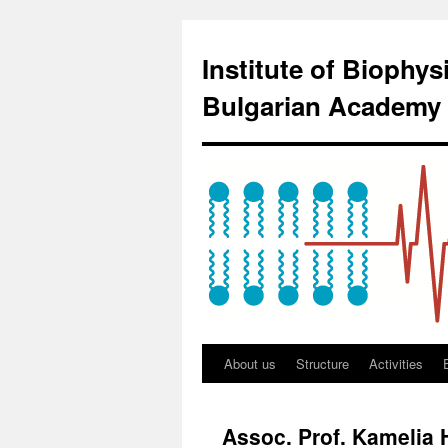
Institute of Biophy
Bulgarian Academy 
About us
Structure
Activities
Assoc. Prof. Kamelia