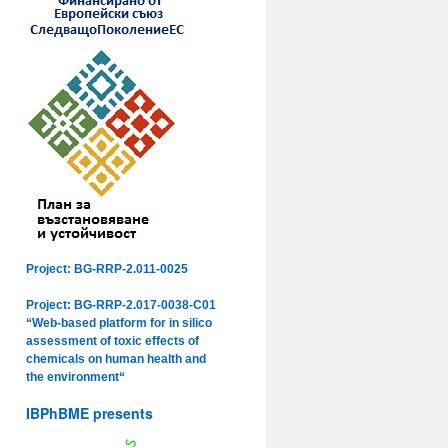
Project: BG-RRP-2.011-0025
Project: BG-RRP-2.017-0038-C01
“Web-based platform for in silico
assessment of toxic effects of
chemicals on human health and
the environment“
IBPhBME presents