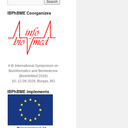
IBPhBME Coorganizes
4-th International Symposium on
Bioinformatics and Biomedicine
(BioInfoMed’2026)
10–12.09.2026, Burgas, BG
IBPhBME implements