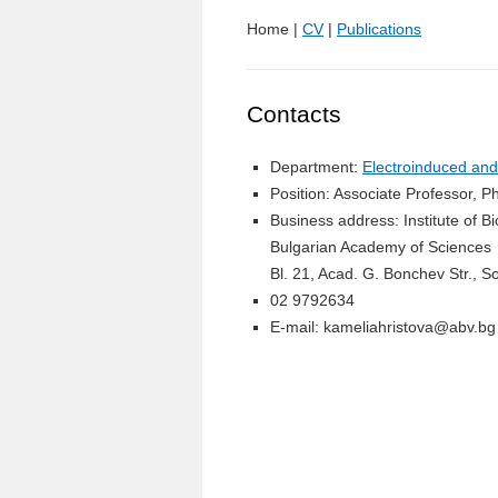
Home |
CV
|
Publications
Contacts
Department:
Electroinduced and
Position: Associate Professor, P
Business address: Institute of 
Bulgarian Academy of Sciences
Bl. 21, Acad. G. Bonchev Str., So
02 9792634
E-mail: kameliahristova@abv.bg