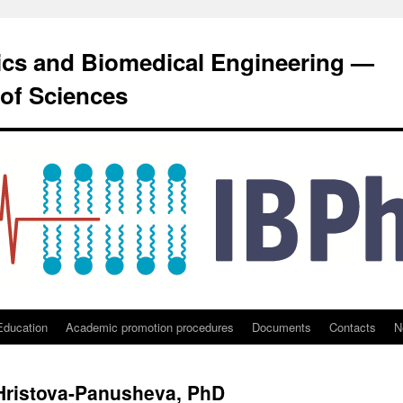
sics and Biomedical Engineering —
of Sciences
Education
Academic promotion procedures
Documents
Contacts
N
 Hristova-Panusheva, PhD