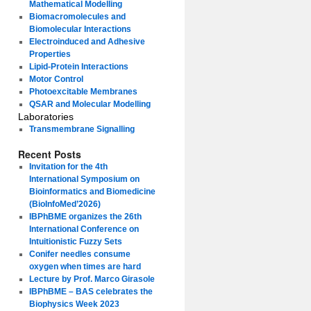
Mathematical Modelling
Biomacromolecules and
Biomolecular Interactions
Electroinduced and Adhesive
Properties
Lipid-Protein Interactions
Motor Control
Photoexcitable Membranes
QSAR and Molecular Modelling
Laboratories
Transmembrane Signalling
Recent Posts
Invitation for the 4th
International Symposium on
Bioinformatics and Biomedicine
(BioInfoMed’2026)
IBPhBME organizes the 26th
International Conference on
Intuitionistic Fuzzy Sets
Conifer needles consume
oxygen when times are hard
Lecture by Prof. Marco Girasole
IBPhBME – BAS celebrates the
Biophysics Week 2023