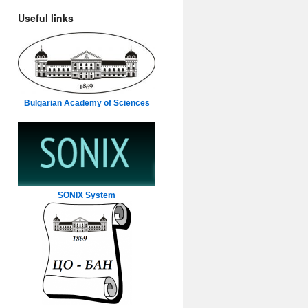
Useful links
Bulgarian Academy of Sciences
SONIX System