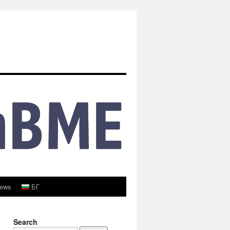
ews
БГ
Search