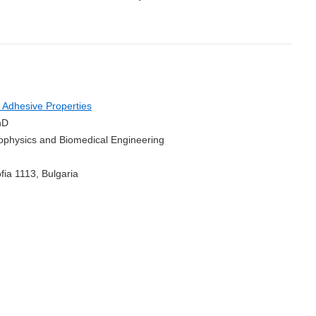
 Adhesive Properties
hD
Biophysics and Biomedical Engineering
fia 1113, Bulgaria