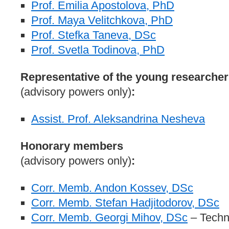
Prof. Emilia Apostolova, PhD
Prof. Maya Velitchkova, PhD
Prof. Stefka Taneva, DSc
Prof. Svetla Todinova, PhD
Representative of the young researcher
(advisory powers only)
:
Assist. Prof. Aleksandrina Nesheva
Honorary members
(advisory powers only)
:
Corr. Memb. Andon Kossev, DSc
Corr. Memb. Stefan Hadjitodorov, DSc
Corr. Memb. Georgi Mihov, DSc
– Techni