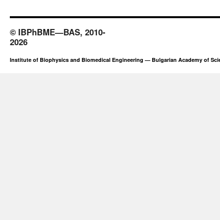
© IBPhBME—BAS, 2010-
2026
Institute of Biophysics and Biomedical Engineering — Bulgarian Academy of Sc