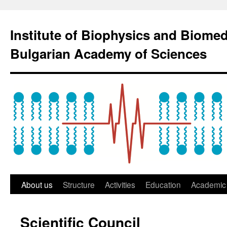
Institute of Biophysics and Biome
Bulgarian Academy of Sciences
About us
Structure
Activities
Education
Academic 
Scientific Council