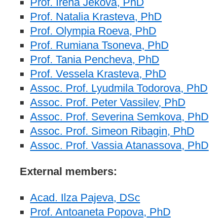
Prof. Irena Jekova, PhD
Prof. Natalia Krasteva, PhD
Prof. Olympia Roeva, PhD
Prof. Rumiana Tsoneva, PhD
Prof. Tania Pencheva, PhD
Prof. Vessela Krasteva, PhD
Assoc. Prof. Lyudmila Todorova, PhD
Assoc. Prof. Peter Vassilev, PhD
Assoc. Prof. Severina Semkova, PhD
Assoc. Prof. Simeon Ribagin, PhD
Assoc. Prof. Vassia Atanassova, PhD
External members:
Acad. Ilza Pajeva, DSc
Prof. Antoaneta Popova, PhD