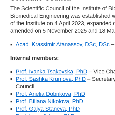
The Scientific Council of the Institute of 
Biomedical Engineering was established 
of the Institute on 4 April 2023, expanded 
amended on 5 November 2025 and 18 Mar
Acad. Krassimir Atanassov, DSc, DSc
–
Internal members:
Prof. Ivanka Tsakovska, PhD
– Vice Ch
Prof. Sashka Krumova, PhD
– Secretary 
Council
Prof. Anelia Dobrikova, PhD
Prof. Biliana Nikolova, PhD
Prof. Galya Staneva, PhD