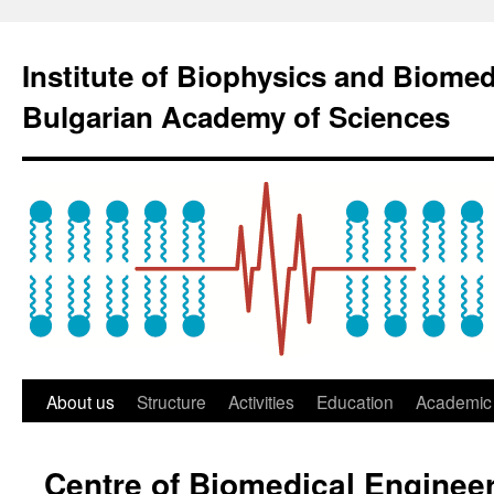
Institute of Biophysics and Biome
Bulgarian Academy of Sciences
About us
Structure
Activities
Education
Academic 
Centre of Biomedical Enginee