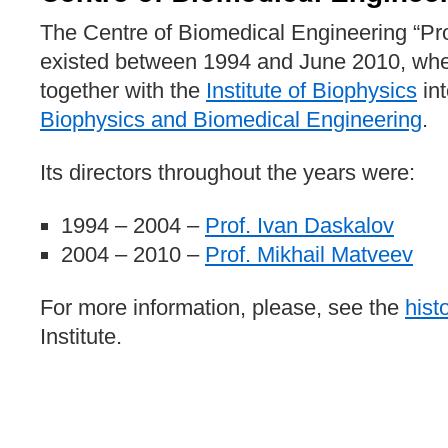
The Centre of Biomedical Engineering “Pro
existed between 1994 and June 2010, wh
together with the
Institute of Biophysics
in
Biophysics and Biomedical Engineering
.
Its directors throughout the years were:
1994 – 2004 –
Prof. Ivan Daskalov
2004 – 2010 –
Prof. Mikhail Matveev
For more information, please, see the
hist
Institute.