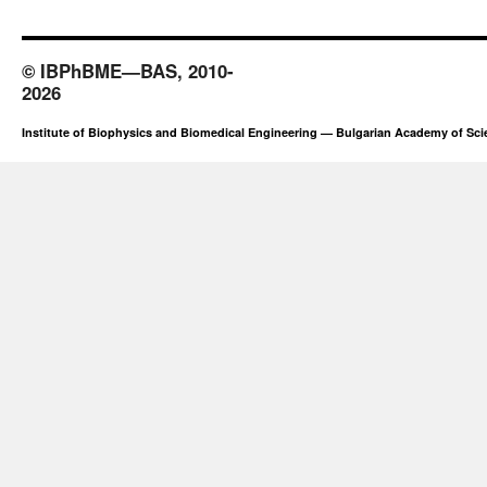
© IBPhBME—BAS, 2010-
2026
Institute of Biophysics and Biomedical Engineering — Bulgarian Academy of Sc