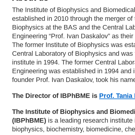
The Institute of Biophysics and Biomedica
established in 2010 through the merger of t
Biophysics at the BAS and the Central Lab
Engineering “Prof. Ivan Daskalov” as their
The former Institute of Biophysics was est
Central Laboratory of Biophysics and was 
institute in 1994. The former Central Labo
Engineering was established in 1994 and i
founder Prof. Ivan Daskalov, took his nam
The Director of IBPhBME is
Prof. Tani
The Institute of Biophysics and Biomed
(IBPhBME)
is a leading research institute i
biophysics, biochemistry, biomedicine, ch