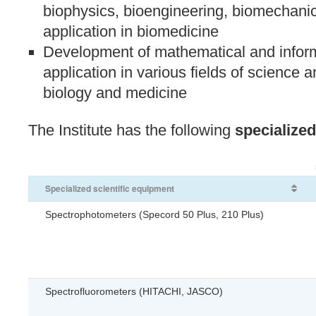
biophysics, bioengineering, biomechanic
application in biomedicine
Development of mathematical and inform
application in various fields of science a
biology and medicine
The Institute has the following
specialized
Specialized scientific equipment
Spectrophotometers (Specord 50 Plus, 210 Plus)
Spectrofluorometers (HITACHI, JASCO)