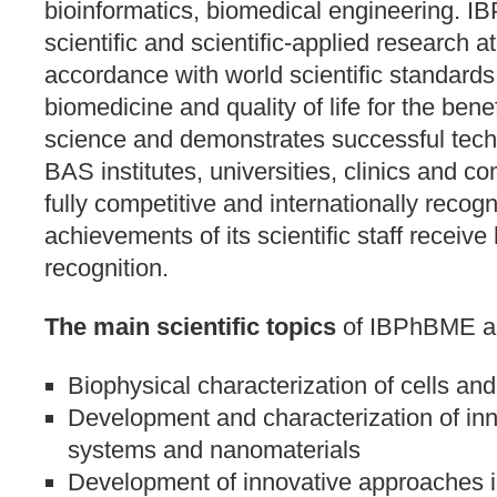
bioinformatics, biomedical engineering. 
scientific and scientific-applied research at 
accordance with world scientific standards i
biomedicine and quality of life for the bene
science and demonstrates successful techn
BAS institutes, universities, clinics and
fully competitive and internationally recog
achievements of its scientific staff receive 
recognition.
The main scientific topics
of IBPhBME a
Biophysical characterization of cells a
Development and characterization of in
systems and nanomaterials
Development of innovative approaches in