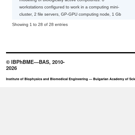
workstations configured to work in a computing mini-
cluster, 2 file servers, GP-GPU computing node, 1 Gb
Showing 1 to 28 of 28 entries
© IBPhBME—BAS, 2010-
2026
Institute of Biophysics and Biomedical Engineering — Bulgarian Academy of Sc