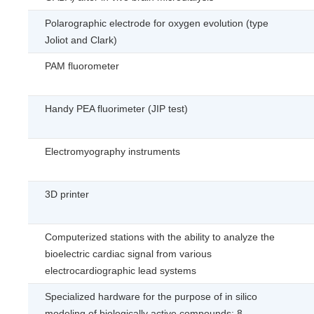
Polarographic electrode for oxygen evolution (type
Joliot and Clark)
PAМ fluorometer
Handy PEA fluorimeter (JIP test)
Electromyography instruments
3D printer
Computerized stations with the ability to analyze the
bioelectric cardiac signal from various
electrocardiographic lead systems
Specialized hardware for the purpose of in silico
modeling of biologically active compounds: 8