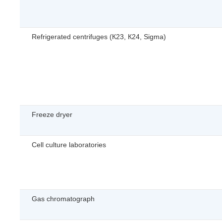
Refrigerated centrifuges (К23, К24, Sigma)
Freeze dryer
Cell culture laboratories
Gas chromatograph