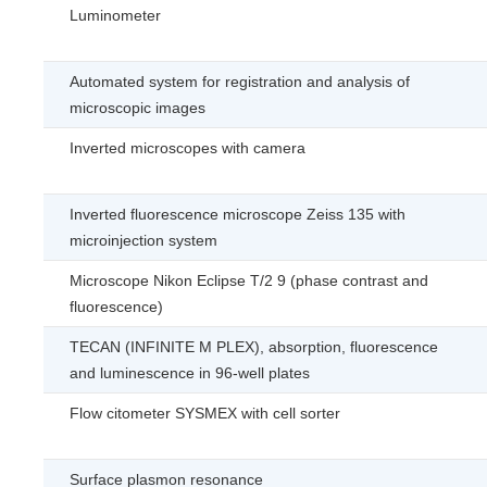
Luminometer
Automated system for registration and analysis of
microscopic images
Inverted microscopes with camera
Inverted fluorescence microscope Zeiss 135 with
microinjection system
Microscope Nikon Eclipse T/2 9 (phase contrast and
fluorescence)
TECAN (INFINITE M PLEX), absorption, fluorescence
and luminescence in 96-well plates
Flow citometer SYSMEX with cell sorter
Surface plasmon resonance