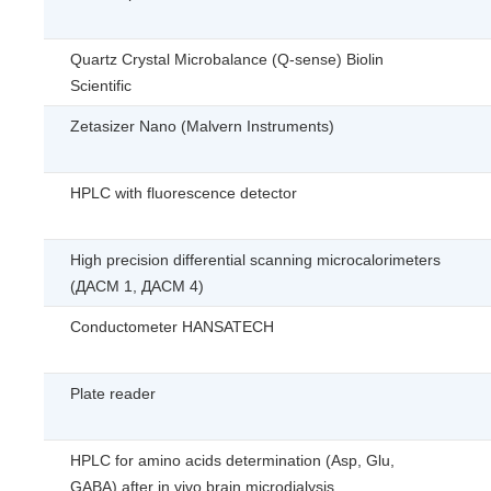
Quartz Crystal Microbalance (Q-sense) Biolin
Scientific
Zetasizer Nano (Malvern Instruments)
HPLC with fluorescence detector
High precision differential scanning microcalorimeters
(ДАСМ 1, ДАСМ 4)
Conductometer HANSATECH
Plate reader
HPLC for amino acids determination (Asp, Glu,
GABA) after in vivo brain microdialysis