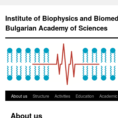
Institute of Biophysics and Biome
Bulgarian Academy of Sciences
About us
Structure
Activities
Education
Academic 
About us