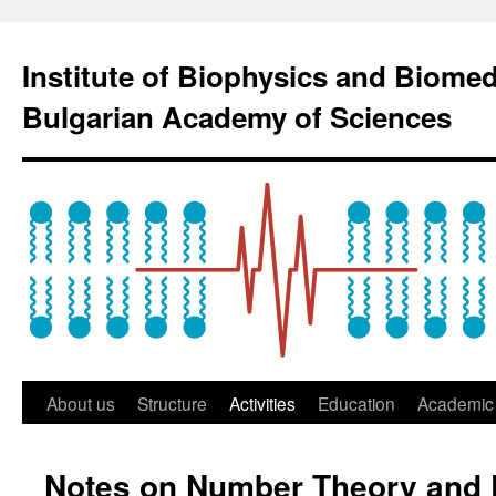
Institute of Biophysics and Biome
Bulgarian Academy of Sciences
About us
Structure
Activities
Education
Academic 
Notes on Number Theory and 