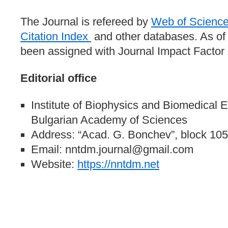
The Journal is refereed by
Web of Scienc
Citation Index
and other databases. As o
been assigned with Journal Impact Factor (
Editorial office
Institute of Biophysics and Biomedical 
Bulgarian Academy of Sciences
Address: “Acad. G. Bonchev”, block 105,
Email: nntdm.journal@gmail.com
Website:
https://nntdm.net