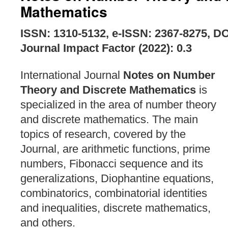
Mathematics
ISSN: 1310-5132, e-ISSN: 2367-8275, D
Journal Impact Factor (2022): 0.3
International Journal
Notes on Number
Theory and Discrete Mathematics
is
specialized in the area of number theory
and discrete mathematics. The main
topics of research, covered by the
Journal, are arithmetic functions, prime
numbers, Fibonacci sequence and its
generalizations, Diophantine equations,
combinatorics, combinatorial identities
and inequalities, discrete mathematics,
and others.