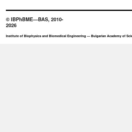
© IBPhBME—BAS, 2010-
2026
Institute of Biophysics and Biomedical Engineering — Bulgarian Academy of Sc