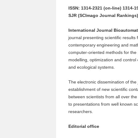
ISSN: 1314-2321 (on-line) 1314-19
SJR (SCImago Journal Rankings) 
International Journal
Bioautomat
journal presenting scientific results
contemporary engineering and mat
computer-oriented methods for the 
modelling, optimization and control
and ecological systems.
The electronic dissemination of the 
establishment of new scientific cont
between scientists from all over the
to presentations from well known sci
researchers.
Editorial office