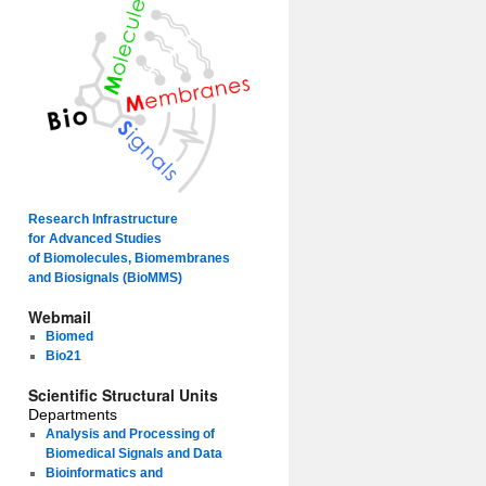
Research Infrastructure
for Advanced Studies
of Biomolecules, Biomembranes
and Biosignals (BioMMS)
Webmail
Biomed
Bio21
Scientific Structural Units
Departments
Analysis and Processing of
Biomedical Signals and Data
Bioinformatics and