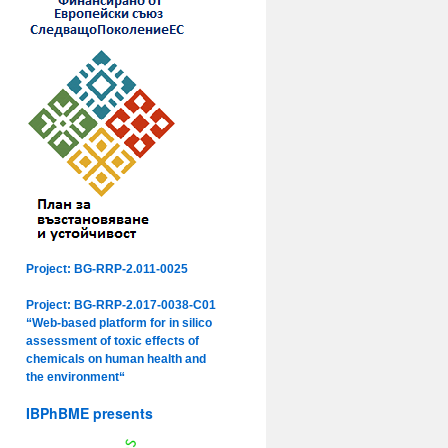
Project: BG-RRP-2.011-0025
Project: BG-RRP-2.017-0038-C01
“Web-based platform for in silico
assessment of toxic effects of
chemicals on human health and
the environment“
IBPhBME presents