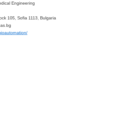
edical Engineering
ock 105, Sofia 1113, Bulgaria
bas.bg
bioautomation/