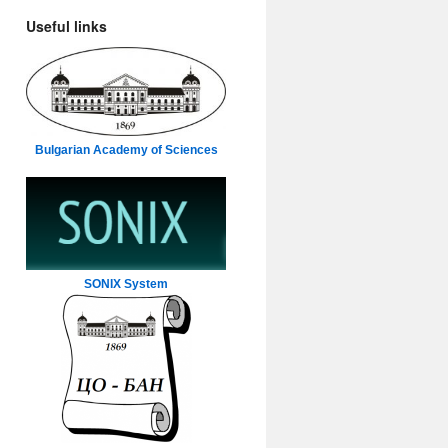
Useful links
Bulgarian Academy of Sciences
SONIX System