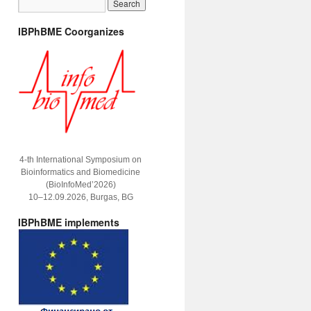
IBPhBME Coorganizes
4-th International Symposium on
Bioinformatics and Biomedicine
(BioInfoMed’2026)
10–12.09.2026, Burgas, BG
IBPhBME implements