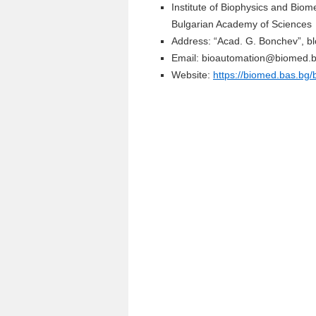
Institute of Biophysics and Biom
Bulgarian Academy of Sciences
Address: “Acad. G. Bonchev”, bl
Email: bioautomation@biomed.
Website:
https://biomed.bas.bg/