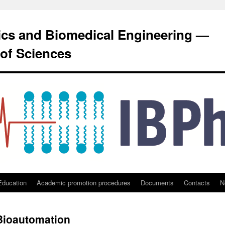
sics and Biomedical Engineering —
of Sciences
Education
Academic promotion procedures
Documents
Contacts
N
 Bioautomation