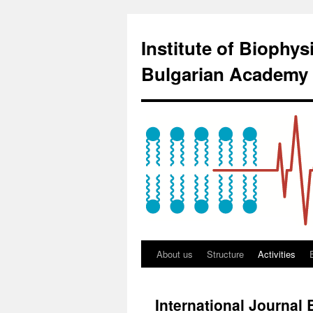
Institute of Biophy
Bulgarian Academy 
About us
Structure
Activities
International Journal