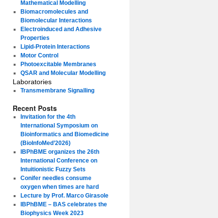
Mathematical Modelling
Biomacromolecules and
Biomolecular Interactions
Electroinduced and Adhesive
Properties
Lipid-Protein Interactions
Motor Control
Photoexcitable Membranes
QSAR and Molecular Modelling
Laboratories
Transmembrane Signalling
Recent Posts
Invitation for the 4th
International Symposium on
Bioinformatics and Biomedicine
(BioInfoMed’2026)
IBPhBME organizes the 26th
International Conference on
Intuitionistic Fuzzy Sets
Conifer needles consume
oxygen when times are hard
Lecture by Prof. Marco Girasole
IBPhBME – BAS celebrates the
Biophysics Week 2023