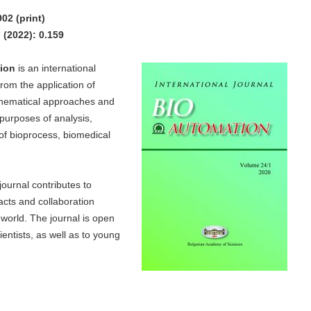
02 (print)
(2022): 0.159
ion
is an international
 from the application of
hematical approaches and
purposes of analysis,
 of bioprocess, biomedical
journal contributes to
acts and collaboration
 world. The journal is open
entists, as well as to young