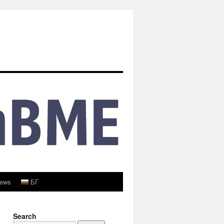
ews
БГ
Search