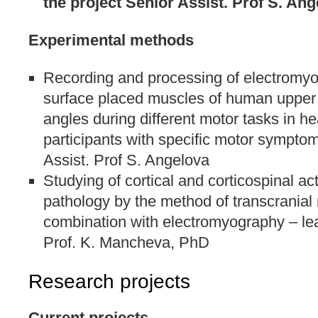
the project Senior Assist. Prof S. An
Experimental methods
Recording and processing of electromyo
surface placed muscles of human upper l
angles during different motor tasks in he
participants with specific motor symptom
Assist. Prof S. Angelova
Studying of cortical and corticospinal ac
pathology by the method of transcranial 
combination with electromyography – lea
Prof. K. Mancheva, PhD
Research projects
Current projects