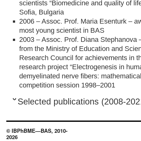
scientists “Biomedicine and quality of lif
Sofia, Bulgaria
2006 – Assoc. Prof. Maria Esenturk – a
most young scientist in BAS
2003 – Assoc. Prof. Diana Stephanova 
from the Ministry of Education and Scien
Research Council for achievements in t
research project “Electrogenesis in hu
demyelinated nerve fibers: mathematical
competition session 1998–2001
Selected publications (2008-202
© IBPhBME—BAS, 2010-
2026