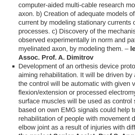
computer-aided multi-cable research mo
axon. b) Creation of adequate models o
current by modeling stationary currents 
processes. c) Discovery of the mechan
observed experimentally in norm and pat
myelinated axon, by modeling them. –
l
Assoc. Prof. A. Dimitrov
Development of an orthesis device protot
aiming rehabilitation. It will be driven by
the control will be automatic with given 
flexion/extension or processed electrom
surface muscles will be used as contro
based on own EMG signals could help t
rehabilitation of people with movement 
elbow joint as a result of injuries with dif