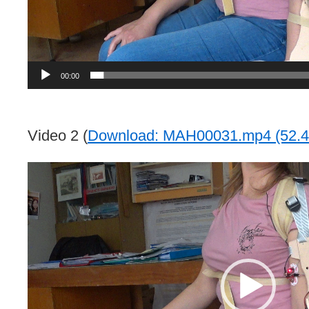
00:00
Video 2 (
Download: MAH00031.mp4 (52.4
Video
Player