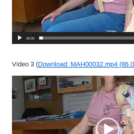
00:00
Video 3 (
Download: MAH00032.mp4 (86.0
Video
Player