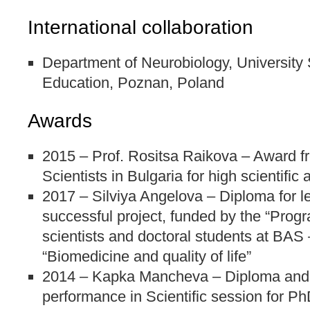
International collaboration
Department of Neurobiology, University 
Education, Poznan, Poland
Awards
2015 – Prof. Rositsa Raikova – Award f
Scientists in Bulgaria for high scientifi
2017 – Silviya Angelova – Diploma for l
successful project, funded by the “Prog
scientists and doctoral students at BAS –
“Biomedicine and quality of life”
2014 – Kapka Mancheva – Diploma and 
performance in Scientific session for P