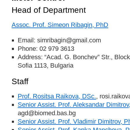
Head of Department
Assoc. Prof. Simeon Ribagin, PhD
Email: simribagin@gmail.com
Phone: 02 979 3613
Address: “Acad. G. Bonchev” Str., Blo
Sofia 1113, Bulgaria
Staff
Prof. Rositsa Raikova, DSc.
, rosi.raik
Senior Assist. Prof. Aleksandar Dimitro
agd@biomed.bas.bg
Senior Assist. Prof. Vladimir Dimitrov, 
Senior Assist. Prof. Kapka Mancheva, 