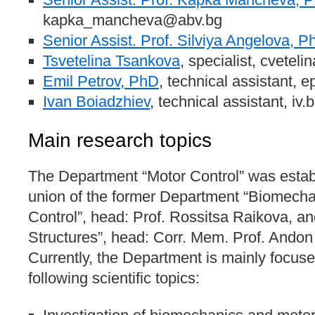
kapka_mancheva@abv.bg
Senior Assist. Prof. Silviya Angelova, P
Tsvetelina Tsankova
, specialist, cvete
Emil Petrov, PhD
, technical assistant, 
Ivan Boiadzhiev
, technical assistant, i
Main research topics
The Department “Motor Control” was estab
union of the former Department “Biomech
Control”, head: Prof. Rossitsa Raikova, a
Structures”, head: Corr. Mem. Prof. Andon
Currently, the Department is mainly focuse
following scientific topics: