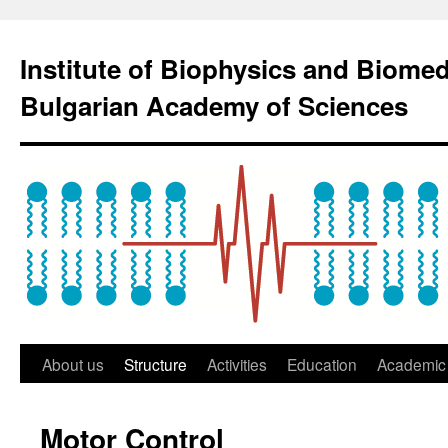
Institute of Biophysics and Biome
Bulgarian Academy of Sciences
About us
Structure
Activities
Education
Academic 
Motor Control