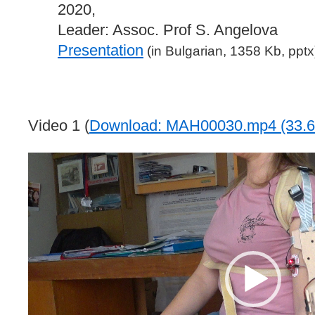
2020,
Leader: Assoc. Prof S. Angelova
Presentation
(in Bulgarian, 1358 Kb, pptx
Video 1 (
Download: MAH00030.mp4 (33.6
Video
Player