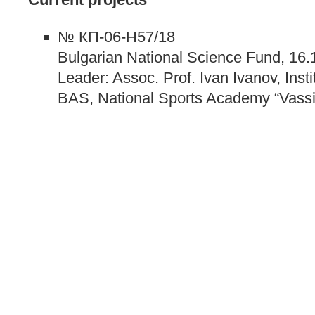
№ КП-06-Н57/18
Bulgarian National Science Fund, 16.
Leader: Assoc. Prof. Ivan Ivanov, Inst
BAS, National Sports Academy “Vassil