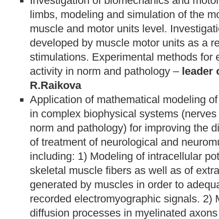
Investigation of biomechanics and motor
limbs, modeling and simulation of the mot
muscle and motor units level. Investigati
developed by muscle motor units as a res
stimulations. Experimental methods for 
activity in norm and pathology –
leader o
R.Raikova
Application of mathematical modeling of
in complex biophysical systems (nerves 
norm and pathology) for improving the 
of treatment of neurological and neurom
including: 1) Modeling of intracellular p
skeletal muscle fibers as well as of extra
generated by muscles in order to adequat
recorded electromyographic signals. 2) M
diffusion processes in myelinated axons 