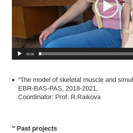
00:00
“The model of skeletal muscle and simula
EBR-BAS-PAS, 2018-2021,
Coordinator: Prof. R.Raikova
Past projects