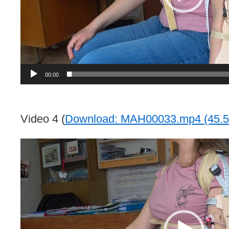
00:00
Video 4 (
Download: MAH00033.mp4 (45.5
Video
Player