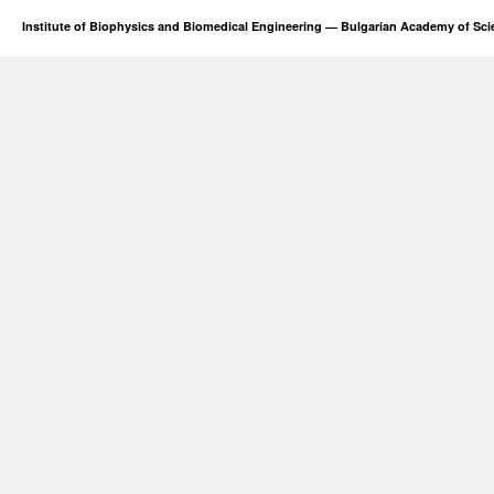
Institute of Biophysics and Biomedical Engineering — Bulgarian Academy of Sc