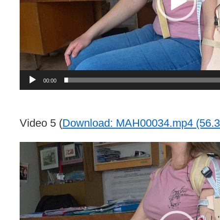
00:00
Video 5 (
Download: MAH00034.mp4 (56.3
Video
Player