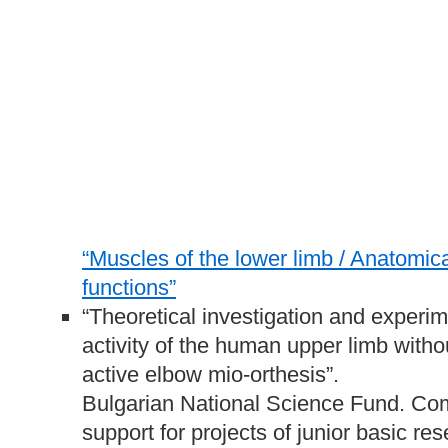
“Muscles of the lower limb / Anatomica
functions”
“Theoretical investigation and experime
activity of the human upper limb witho
active elbow mio-orthesis”.
Bulgarian National Science Fund. Comp
support for projects of junior basic r