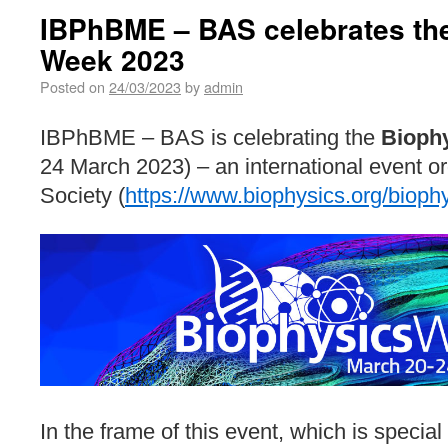
IBPhBME – BAS celebrates th
Week 2023
Posted on
24/03/2023
by
admin
IBPhBME – BAS is celebrating the
Bioph
24 March 2023) – an international event o
Society (
https://www.biophysics.org/bioph
In the frame of this event, which is special