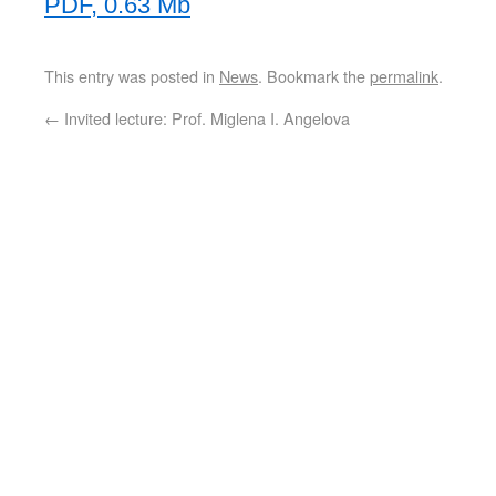
PDF, 0.63 Mb
This entry was posted in
News
. Bookmark the
permalink
.
←
Invited lecture: Prof. Miglena I. Angelova