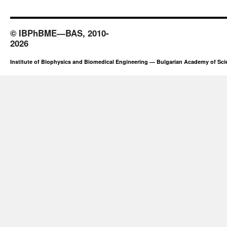
© IBPhBME—BAS, 2010-
2026
Institute of Biophysics and Biomedical Engineering — Bulgarian Academy of Sc