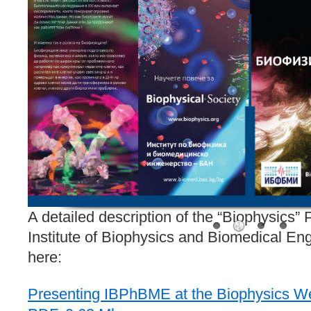
A detailed description of the “Biophysics”
Institute of Biophysics and Biomedical Eng
here:
Presenting IBPhBME at the Biophysics We