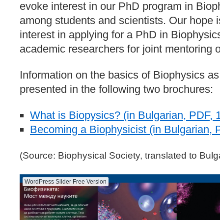
evoke interest in our PhD program in Biop
among students and scientists. Our hope is
interest in applying for a PhD in Biophysics
academic researchers for joint mentoring 
Information on the basics of Biophysics as a
presented in the following two brochures:
What is Biopysics? (in Bulgarian, PDF, 
Becoming a Biophysicist (in Bulgarian, 
(Source: Biophysical Society, translated to Bulg
WordPress Slider Free Version