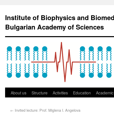
Institute of Biophysics and Biome
Bulgarian Academy of Sciences
About us
Structure
Activities
Education
Academic 
←
Invited lecture: Prof. Miglena I. Angelova