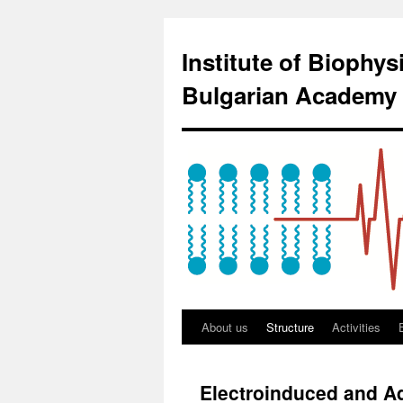
Institute of Biophy
Bulgarian Academy 
About us
Structure
Activities
Electroinduced and A