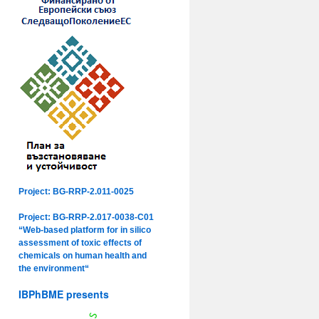
Project: BG-RRP-2.011-0025
Project: BG-RRP-2.017-0038-C01
“Web-based platform for in silico
assessment of toxic effects of
chemicals on human health and
the environment“
IBPhBME presents