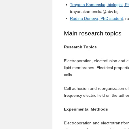
Trayana Kamenska, biologist, Ph
trayanakamenska@abv.bg
Radina Deneva, PhD student
, 
Main research topics
Research Topics
Electroporation, electrofusion and 
lipid membranes. Electrical proper
cells.
Cell adhesion and reorganization of 
frequency electric field on the adhe
Experimental Methods
Electroporation and electrotransfo