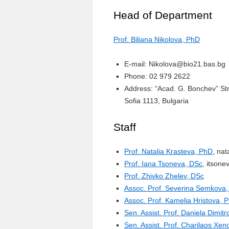
Head of Department
Prof. Biliana Nikolova, PhD
E-mail: Nikolova@bio21.bas.bg
Phone: 02 979 2622
Address: “Acad. G. Bonchev” St
Sofia 1113, Bulgaria
Staff
Prof. Natalia Krasteva, PhD
, na
Prof. Iana Tsoneva, DSc
, itson
Prof. Zhivko Zhelev, DSc
Assoc. Prof. Severina Semkova
Assoc. Prof. Kamelia Hristova, 
Sen. Assist. Prof. Daniela Dimit
Sen. Assist. Prof. Charilaos Xen