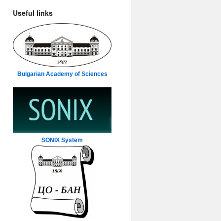
Useful links
Bulgarian Academy of Sciences
SONIX System