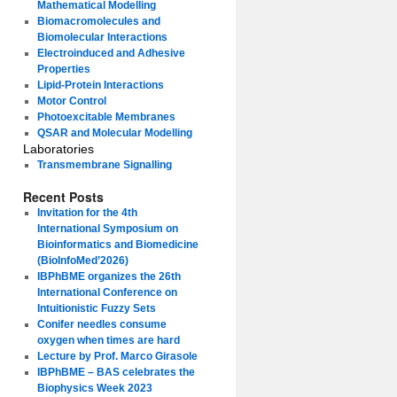
Mathematical Modelling
Biomacromolecules and
Biomolecular Interactions
Electroinduced and Adhesive
Properties
Lipid-Protein Interactions
Motor Control
Photoexcitable Membranes
QSAR and Molecular Modelling
Laboratories
Transmembrane Signalling
Recent Posts
Invitation for the 4th
International Symposium on
Bioinformatics and Biomedicine
(BioInfoMed’2026)
IBPhBME organizes the 26th
International Conference on
Intuitionistic Fuzzy Sets
Conifer needles consume
oxygen when times are hard
Lecture by Prof. Marco Girasole
IBPhBME – BAS celebrates the
Biophysics Week 2023