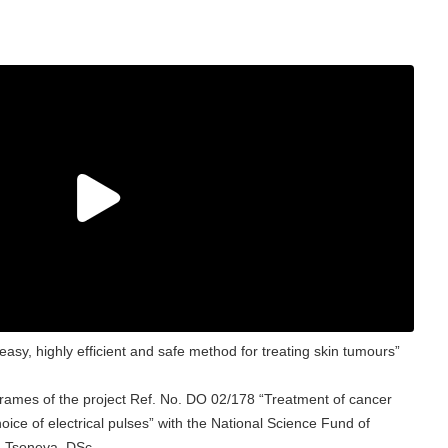
asy, highly efficient and safe method for treating skin tumours”
frames of the project Ref. No. DO 02/178 “Treatment of cancer
hoice of electrical pulses” with the National Science Fund of
na Tsoneva, DSc.