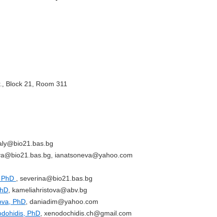
r., Block 21, Room 311
taly@bio21.bas.bg
eva@bio21.bas.bg, ianatsoneva@yahoo.com
, PhD
, severina@bio21.bas.bg
PhD
, kameliahristova@abv.bg
rova, PhD
, daniadim@yahoo.com
odohidis, PhD
, xenodochidis.ch@gmail.com