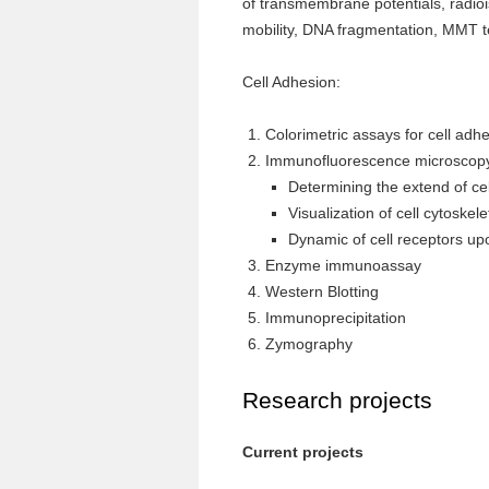
of transmembrane potentials, radioi
mobility, DNA fragmentation, MMT t
Cell Adhesion:
Colorimetric assays for cell adhe
Immunofluorescence microscop
Determining the extend of cel
Visualization of cell cytoskel
Dynamic of cell receptors up
Enzyme immunoassay
Western Blotting
Immunoprecipitation
Zymography
Research projects
Current projects