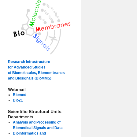
Research Infrastructure
for Advanced Studies
of Biomolecules, Biomembranes
and Biosignals (BioMMS)
Webmail
Biomed
Bio21
Scientific Structural Units
Departments
Analysis and Processing of
Biomedical Signals and Data
Bioinformatics and