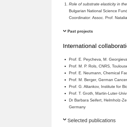
Role of substrate elasticity in 
Bulgarian National Science Fu
Coordinator: Assoc. Prof. Natali
Past projects
International collaborat
Prof. E. Peycheva, M. Georgieva,
Prof. M. P. Rols, CNRS, Toulous
Prof. E. Neumann, Chemical Facu
Prof. M. Berger, German Cancer
Prof. G. Altankov, Institute for 
Prof. T. Groth, Martin-Luter-Uni
Dr Barbara Seifert, Helmholz-Ze
Germany
Selected publications