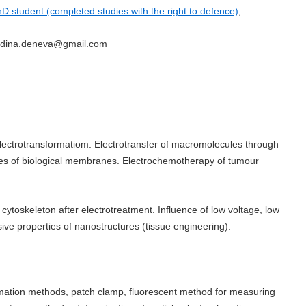
D student (completed studies with the right to defence)
,
radina.deneva@gmail.com
electrotransformatiom. Electrotransfer of macromolecules through
ties of biological membranes. Electrochemotherapy of tumour
cytoskeleton after electrotreatment. Influence of low voltage, low
sive properties of nanostructures (tissue engineering).
rmation methods, patch clamp, fluorescent method for measuring