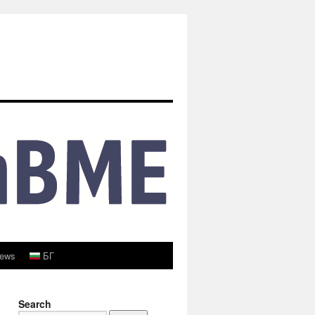
ews
БГ
Search