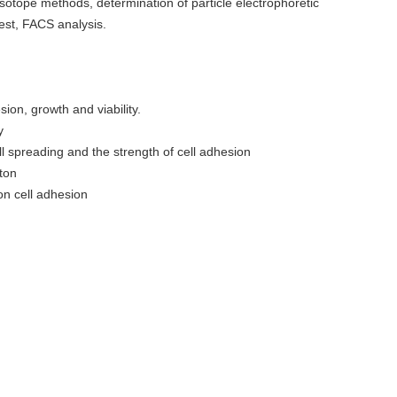
sotope methods, determination of particle electrophoretic
est, FACS analysis.
sion, growth and viability.
y
l spreading and the strength of cell adhesion
eton
on cell adhesion