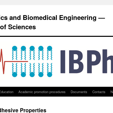
sics and Biomedical Engineering —
of Sciences
Education
Academic promotion procedures
Documents
Contacts
N
dhesive Properties