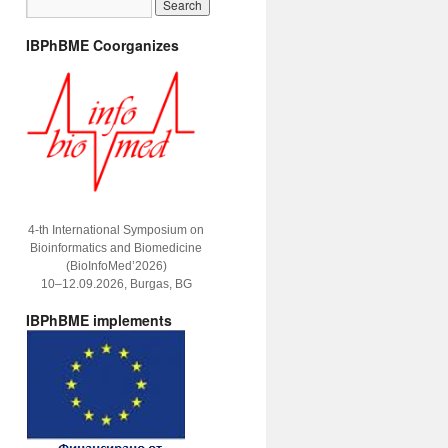
IBPhBME Coorganizes
4-th International Symposium on
Bioinformatics and Biomedicine
(BioInfoMed’2026)
10–12.09.2026, Burgas, BG
IBPhBME implements