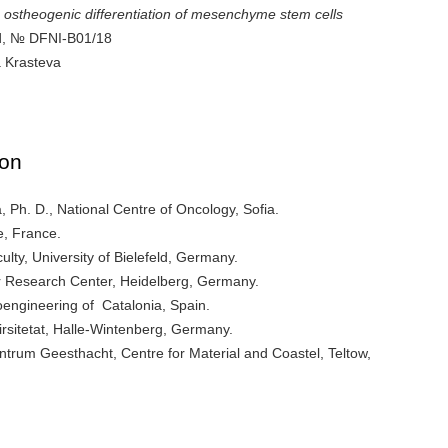
the ostheogenic differentiation of mesenchyme stem cells
nd, № DFNI-B01/18
a Krasteva
ion
 Ph. D., National Centre of Oncology, Sofia.
e, France.
lty, University of Bielefeld, Germany.
 Research Center, Heidelberg, Germany.
Bioengineering of Catalonia, Spain.
virsitetat, Halle-Wintenberg, Germany.
ntrum Geesthacht, Centre for Material and Coastel, Teltow,