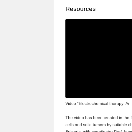
Resources
Video “Electrochemical therapy: An e
The video has been created in the 
cells and solid tumors by suitable c
Bulgaria, with coordinator Prof. Ia