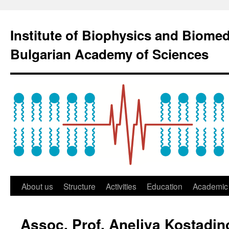
Institute of Biophysics and Biome
Bulgarian Academy of Sciences
About us
Structure
Activities
Education
Academic 
Assoc. Prof. Aneliya Kostadi