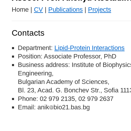
Home |
CV
|
Publications
|
Projects
Contacts
Department:
Lipid-Protein Interactions
Position: Associate Professor, PhD
Business address: Institute of Biophysi
Engineering,
Bulgarian Academy of Sciences,
Bl. 23, Acad. G. Bonchev Str., Sofia 111
Phone: 02 979 2135, 02 979 2637
Email: anik
bio21.bas.bg