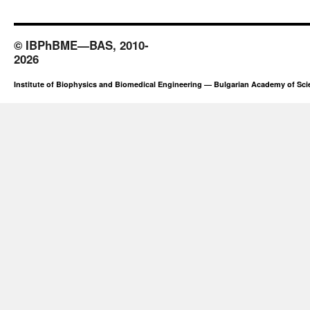
© IBPhBME—BAS, 2010-
2026
Institute of Biophysics and Biomedical Engineering — Bulgarian Academy of Sc