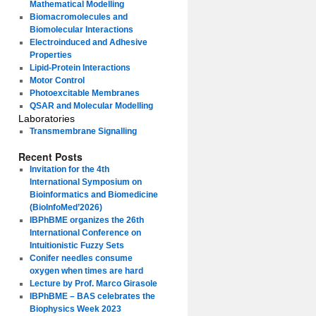
Mathematical Modelling
Biomacromolecules and
Biomolecular Interactions
Electroinduced and Adhesive
Properties
Lipid-Protein Interactions
Motor Control
Photoexcitable Membranes
QSAR and Molecular Modelling
Laboratories
Transmembrane Signalling
Recent Posts
Invitation for the 4th
International Symposium on
Bioinformatics and Biomedicine
(BioInfoMed’2026)
IBPhBME organizes the 26th
International Conference on
Intuitionistic Fuzzy Sets
Conifer needles consume
oxygen when times are hard
Lecture by Prof. Marco Girasole
IBPhBME – BAS celebrates the
Biophysics Week 2023