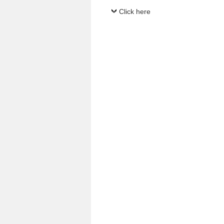
Click here