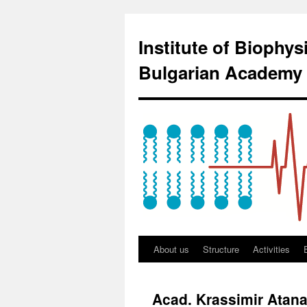
Institute of Biophy
Bulgarian Academy 
About us
Structure
Activities
Acad. Krassimir Atana