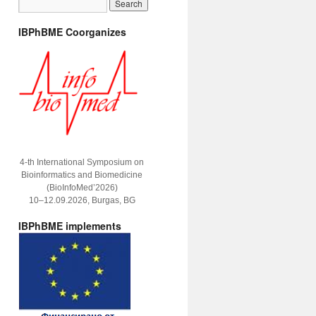
IBPhBME Coorganizes
4-th International Symposium on
Bioinformatics and Biomedicine
(BioInfoMed’2026)
10–12.09.2026, Burgas, BG
IBPhBME implements