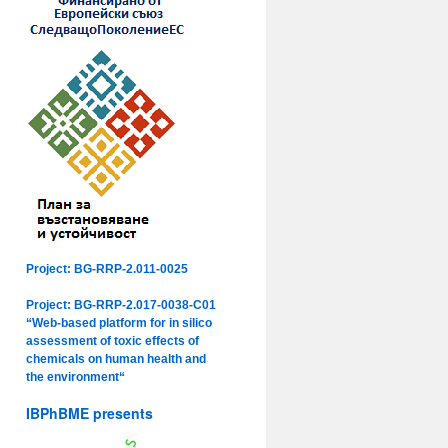
Project: BG-RRP-2.011-0025
Project: BG-RRP-2.017-0038-C01
“Web-based platform for in silico
assessment of toxic effects of
chemicals on human health and
the environment“
IBPhBME presents