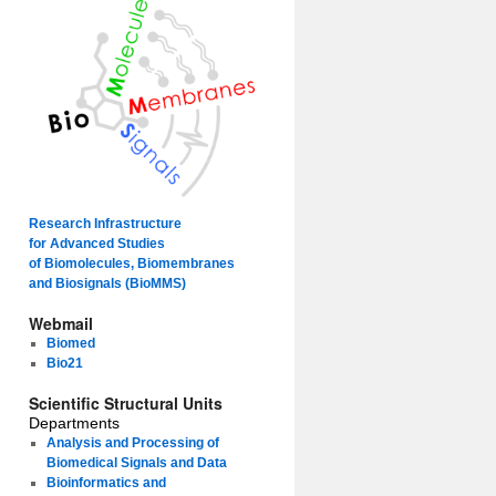
Research Infrastructure
for Advanced Studies
of Biomolecules, Biomembranes
and Biosignals (BioMMS)
Webmail
Biomed
Bio21
Scientific Structural Units
Departments
Analysis and Processing of
Biomedical Signals and Data
Bioinformatics and