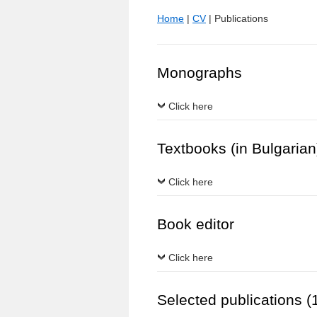
Home
|
CV
| Publications
Monographs
Click here
Textbooks (in Bulgarian
Click here
Book editor
Click here
Selected publications 