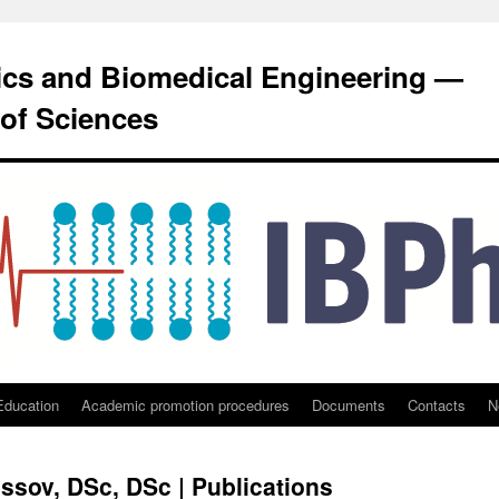
sics and Biomedical Engineering —
of Sciences
Education
Academic promotion procedures
Documents
Contacts
N
ssov, DSc, DSc | Publications