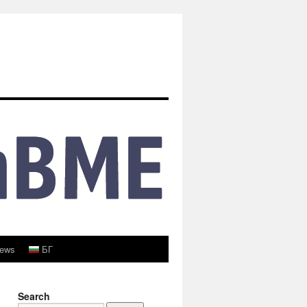
ews
БГ
Search