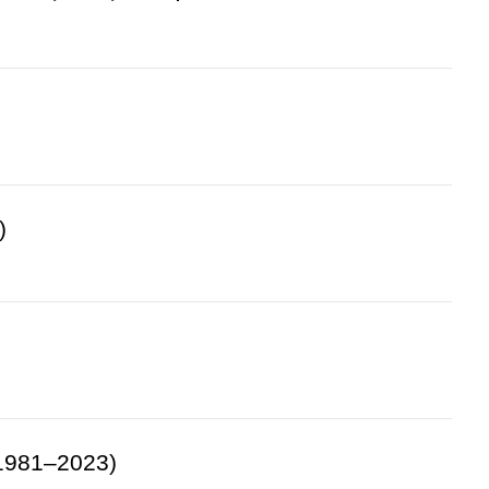
)
(1981–2023)