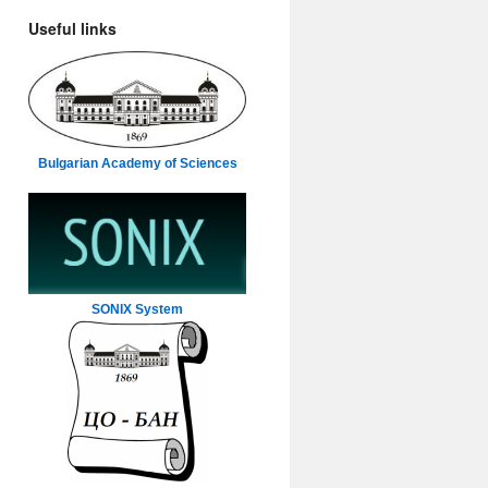
Useful links
Bulgarian Academy of Sciences
SONIX System