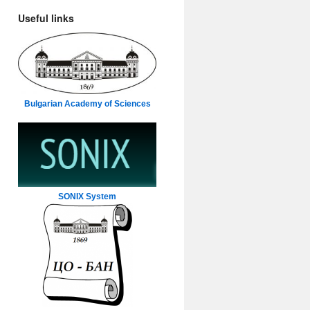
Useful links
Bulgarian Academy of Sciences
SONIX System