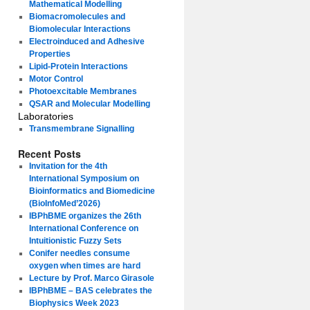
Mathematical Modelling
Biomacromolecules and
Biomolecular Interactions
Electroinduced and Adhesive
Properties
Lipid-Protein Interactions
Motor Control
Photoexcitable Membranes
QSAR and Molecular Modelling
Laboratories
Transmembrane Signalling
Recent Posts
Invitation for the 4th
International Symposium on
Bioinformatics and Biomedicine
(BioInfoMed’2026)
IBPhBME organizes the 26th
International Conference on
Intuitionistic Fuzzy Sets
Conifer needles consume
oxygen when times are hard
Lecture by Prof. Marco Girasole
IBPhBME – BAS celebrates the
Biophysics Week 2023