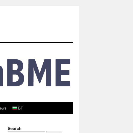
ews
БГ
Search