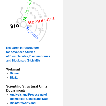
Research Infrastructure
for Advanced Studies
of Biomolecules, Biomembranes
and Biosignals (BioMMS)
Webmail
Biomed
Bio21
Scientific Structural Units
Departments
Analysis and Processing of
Biomedical Signals and Data
Bioinformatics and