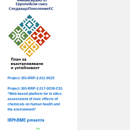
Project: BG-RRP-2.011-0025
Project: BG-RRP-2.017-0038-C01
“Web-based platform for in silico
assessment of toxic effects of
chemicals on human health and
the environment“
IBPhBME presents