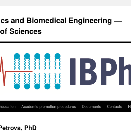
sics and Biomedical Engineering —
of Sciences
Education
Academic promotion procedures
Documents
Contacts
N
 Petrova, PhD