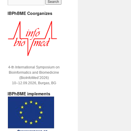
IBPhBME Coorganizes
4-th International Symposium on
Bioinformatics and Biomedicine
(BioInfoMed’2026)
10–12.09.2026, Burgas, BG
IBPhBME implements