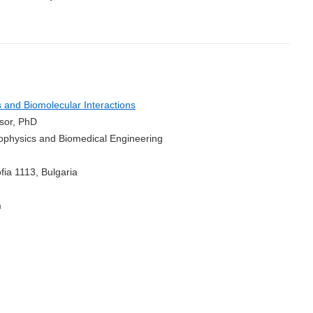
and Biomolecular Interactions
ssor, PhD
Biophysics and Biomedical Engineering
fia 1113, Bulgaria
m