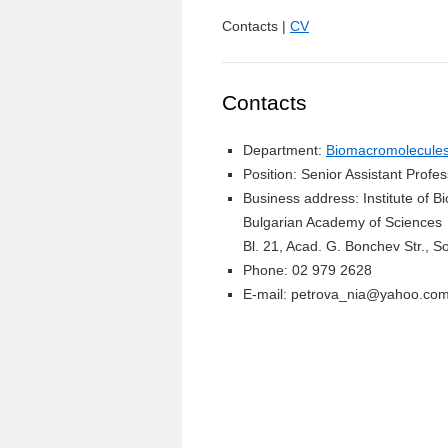
Contacts |
CV
Contacts
Department:
Biomacromolecules 
Position: Senior Assistant Profe
Business address: Institute of 
Bulgarian Academy of Sciences
Bl. 21, Acad. G. Bonchev Str., So
Phone: 02 979 2628
E-mail: petrova_nia@yahoo.co