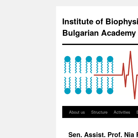
Institute of Biophy
Bulgarian Academy 
About us
Structure
Activities
Sen. Assist. Prof. Nia