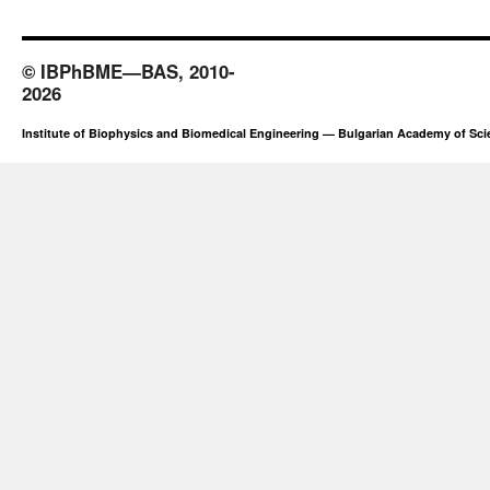
© IBPhBME—BAS, 2010-
2026
Institute of Biophysics and Biomedical Engineering — Bulgarian Academy of Sc