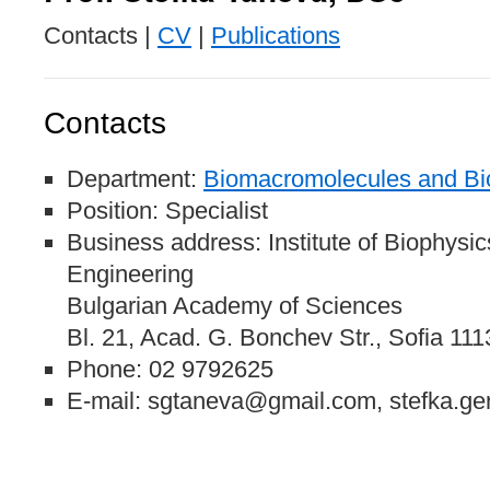
Contacts |
CV
|
Publications
Contacts
Department:
Biomacromolecules and Bio
Position: Specialist
Business address: Institute of Biophysi
Engineering
Bulgarian Academy of Sciences
Bl. 21, Acad. G. Bonchev Str., Sofia 111
Phone: 02 9792625
E-mail: sgtaneva@gmail.com, stefka.