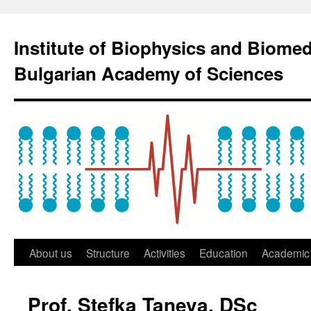
Institute of Biophysics and Biome
Bulgarian Academy of Sciences
About us
Structure
Activities
Education
Academic 
Prof. Stefka Taneva, DSc