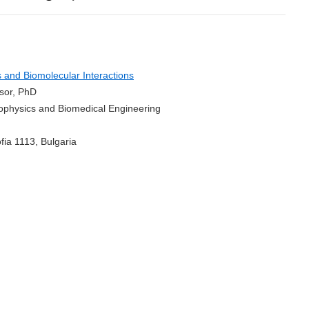
and Biomolecular Interactions
ssor, PhD
Biophysics and Biomedical Engineering
fia 1113, Bulgaria