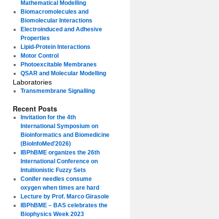
Mathematical Modelling
Biomacromolecules and
Biomolecular Interactions
Electroinduced and Adhesive
Properties
Lipid-Protein Interactions
Motor Control
Photoexcitable Membranes
QSAR and Molecular Modelling
Laboratories
Transmembrane Signalling
Recent Posts
Invitation for the 4th
International Symposium on
Bioinformatics and Biomedicine
(BioInfoMed’2026)
IBPhBME organizes the 26th
International Conference on
Intuitionistic Fuzzy Sets
Conifer needles consume
oxygen when times are hard
Lecture by Prof. Marco Girasole
IBPhBME – BAS celebrates the
Biophysics Week 2023