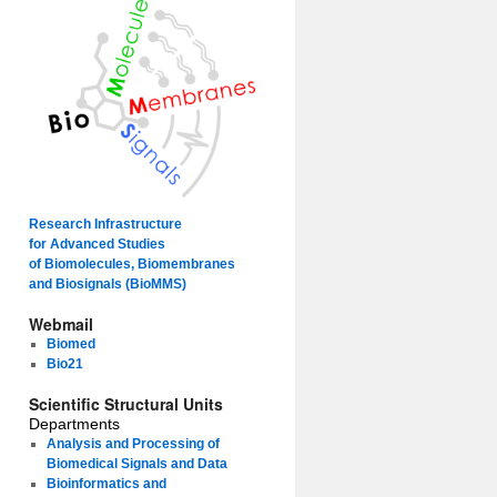
Research Infrastructure
for Advanced Studies
of Biomolecules, Biomembranes
and Biosignals (BioMMS)
Webmail
Biomed
Bio21
Scientific Structural Units
Departments
Analysis and Processing of
Biomedical Signals and Data
Bioinformatics and