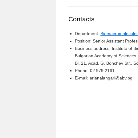
Contacts
Department:
Biomacromolecules 
Position: Senior Assistant Profe
Business address: Institute of 
Bulgarian Academy of Sciences
Bl. 21, Acad. G. Bonchev Str., So
Phone: 02 979 2161
E-mail: arianalangari@abv.bg