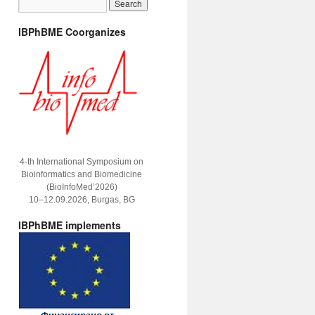
IBPhBME Coorganizes
4-th International Symposium on
Bioinformatics and Biomedicine
(BioInfoMed’2026)
10–12.09.2026, Burgas, BG
IBPhBME implements