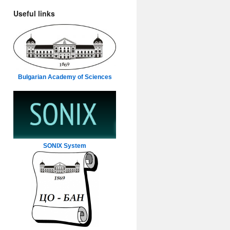
Useful links
Bulgarian Academy of Sciences
SONIX System