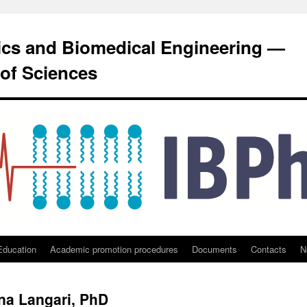
sics and Biomedical Engineering —
of Sciences
Education
Academic promotion procedures
Documents
Contacts
N
ana Langari, PhD