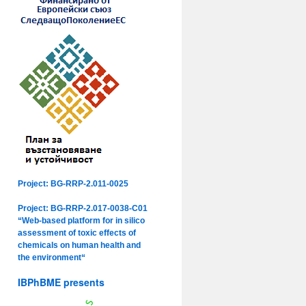
Project: BG-RRP-2.011-0025
Project: BG-RRP-2.017-0038-C01
“Web-based platform for in silico
assessment of toxic effects of
chemicals on human health and
the environment“
IBPhBME presents