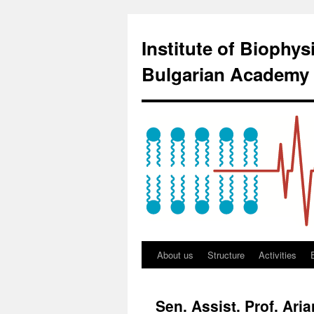
Institute of Biophy
Bulgarian Academy 
About us
Structure
Activities
Sen. Assist. Prof. Ari