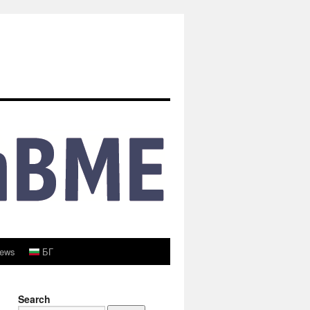
ews
БГ
Search