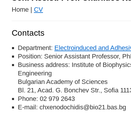
Home |
CV
Contacts
Department:
Electroinduced and Adhesi
Position: Senior Assistant Professor, P
Business address: Institute of Biophysi
Engineering
Bulgarian Academy of Sciences
Bl. 21, Acad. G. Bonchev Str., Sofia 111
Phone: 02 979 2643
E-mail: chxenodochidis@bio21.bas.bg