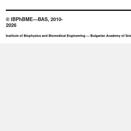
© IBPhBME—BAS, 2010-
2026
Institute of Biophysics and Biomedical Engineering — Bulgarian Academy of Sc