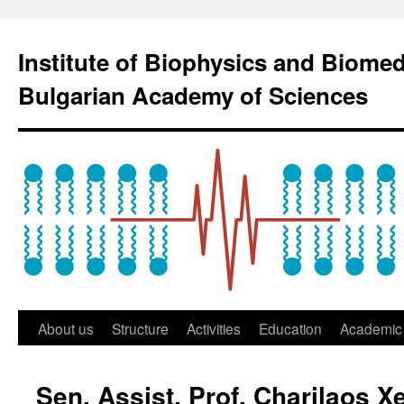
Institute of Biophysics and Biome
Bulgarian Academy of Sciences
About us
Structure
Activities
Education
Academic 
Sen. Assist. Prof. Charilaos 