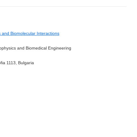
and Biomolecular Interactions
Biophysics and Biomedical Engineering
fia 1113, Bulgaria