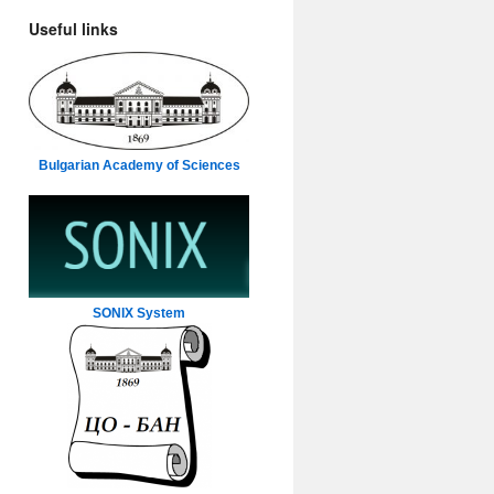
Useful links
Bulgarian Academy of Sciences
SONIX System