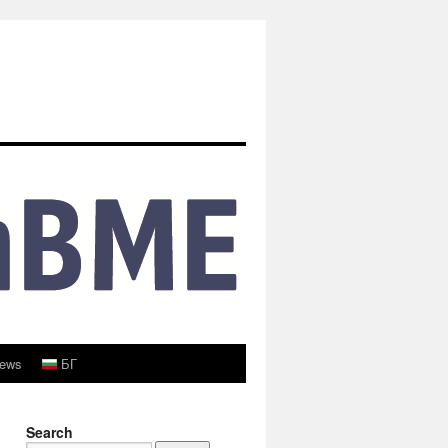
ews
БГ
Search