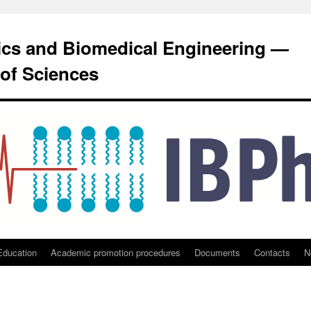
sics and Biomedical Engineering —
of Sciences
Education
Academic promotion procedures
Documents
Contacts
N