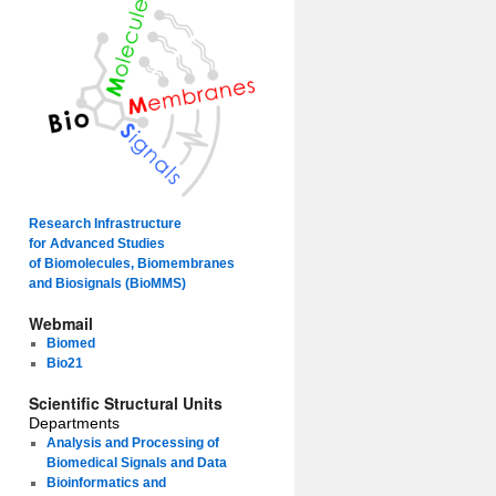
Research Infrastructure
for Advanced Studies
of Biomolecules, Biomembranes
and Biosignals (BioMMS)
Webmail
Biomed
Bio21
Scientific Structural Units
Departments
Analysis and Processing of
Biomedical Signals and Data
Bioinformatics and