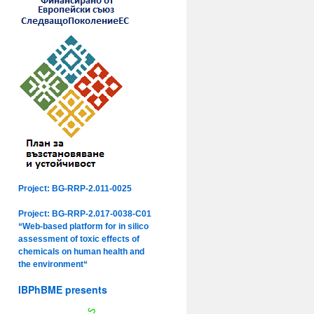
Project: BG-RRP-2.011-0025
Project: BG-RRP-2.017-0038-C01
“Web-based platform for in silico
assessment of toxic effects of
chemicals on human health and
the environment“
IBPhBME presents