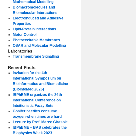
Mathematical Modelling
Biomacromolecules and
Biomolecular Interactions
Electroinduced and Adhesive
Properties
Lipid-Protein Interactions
Motor Control
Photoexcitable Membranes
QSAR and Molecular Modelling
Laboratories
Transmembrane Signalling
Recent Posts
Invitation for the 4th
International Symposium on
Bioinformatics and Biomedicine
(BioInfoMed’2026)
IBPhBME organizes the 26th
International Conference on
Intuitionistic Fuzzy Sets
Conifer needles consume
oxygen when times are hard
Lecture by Prof. Marco Girasole
IBPhBME – BAS celebrates the
Biophysics Week 2023