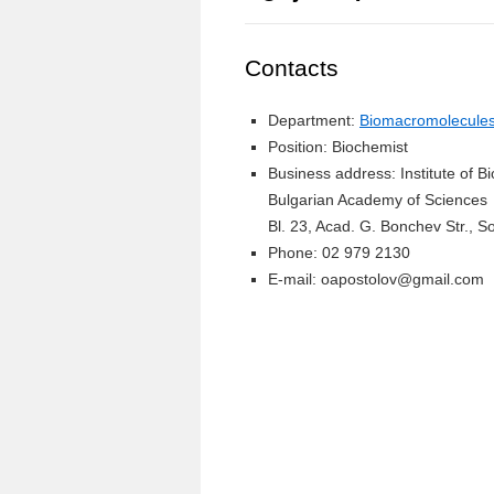
Contacts
Department:
Biomacromolecules 
Position: Biochemist
Business address: Institute of 
Bulgarian Academy of Sciences
Bl. 23, Acad. G. Bonchev Str., So
Phone: 02 979 2130
E-mail: oapostolov@gmail.com