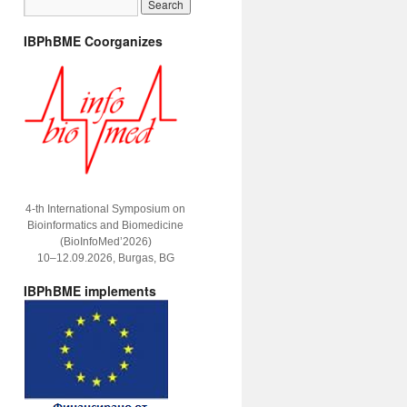
IBPhBME Coorganizes
4-th International Symposium on
Bioinformatics and Biomedicine
(BioInfoMed’2026)
10–12.09.2026, Burgas, BG
IBPhBME implements