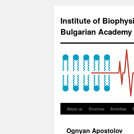
Institute of Biophy
Bulgarian Academy 
About us
Structure
Activities
Ognyan Apostolov