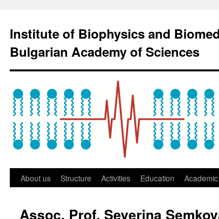
Institute of Biophysics and Biome
Bulgarian Academy of Sciences
About us
Structure
Activities
Education
Academic 
Assoc. Prof. Severina Semkov