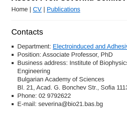
Home |
CV
|
Publications
Contacts
Department:
Electroinduced and Adhesi
Position: Associate Professor, PhD
Business address: Institute of Biophysi
Engineering
Bulgarian Academy of Sciences
Bl. 21, Acad. G. Bonchev Str., Sofia 111
Phone: 02 9792622
E-mail: severina@bio21.bas.bg