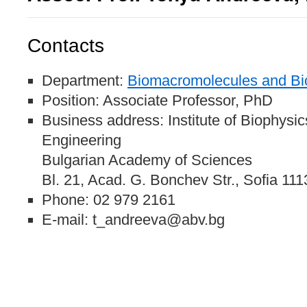
Contacts
Department:
Biomacromolecules and Bio
Position: Associate Professor, PhD
Business address: Institute of Biophysi
Engineering
Bulgarian Academy of Sciences
Bl. 21, Acad. G. Bonchev Str., Sofia 111
Phone: 02 979 2161
E-mail: t_andreeva@abv.bg