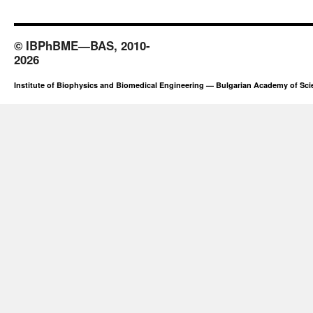
© IBPhBME—BAS, 2010-
2026
Institute of Biophysics and Biomedical Engineering — Bulgarian Academy of Sc