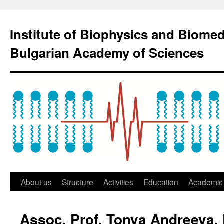
Institute of Biophysics and Biome
Bulgarian Academy of Sciences
About us
Structure
Activities
Education
Academic 
Assoc. Prof. Tonya Andreeva,