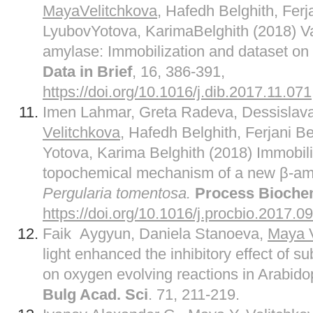
MayaVelitchkova
, Hafedh Belghith, Ferj
LyubovYotova, KarimaBelghith (2018) Val
amylase: Immobilization and dataset on 
Data in Brief
, 16, 386-391,
https://doi.org/10.1016/j.dib.2017.11.071
Imen Lahmar, Greta Radeva, Dessislav
Velitchkova
, Hafedh Belghith, Ferjani B
Yotova, Karima Belghith (2018) Immobil
topochemical mechanism of a new β-amy
Pergularia tomentosa.
Process Bioche
https://doi.org/10.1016/j.procbio.2017.0
Faik Aygyun, Daniela Stanoeva,
Maya V
light enhanced the inhibitory effect of 
on oxygen evolving reactions in Arabido
Bulg Acad. Sci
. 71, 211-219.