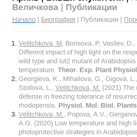
Величкова | Публикации
Начало
|
Биография
| Публикации |
Про
Velitchkova, M
, Borisova, P, Vasilev, D.
Different impact of high light on the res
wild type and lut2 mutant of Arabidopsis 
temperature.
Theor. Exp. Plant Physiol
Georgieva, K., Mihailova, G., Gigova, L
Stoilova, L.,
Velitchkova, M.
(2021) The r
defense in freezing tolerance of resurre
rhodopensis.
Physiol. Mol. Biol. Plants
Velitchkova, M.
, Popova, A.V., Gerganov
A.G. (2020) Low temperature and high l
photoprotective strategies in Arabidopsi