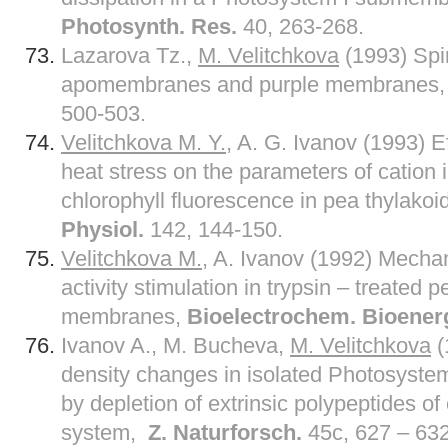
Photosynth. Res.
40, 263-268.
Lazarova Tz.,
M. Velitchkova
(1993) Spin
apomembranes and purple membranes
500-503.
Velitchkova M. Y.,
A. G. Ivanov (1993) Ef
heat stress on the parameters of cation 
chlorophyll fluorescence in pea thylak
Physiol.
142, 144-150.
Velitchkova M.
, A. Ivanov (1992) Mecha
activity stimulation in trypsin – treated 
membranes,
Bioelectrochem. Bioener
Ivanov A., M. Bucheva,
M. Velitchkova
(
density changes in isolated Photosyst
by depletion of extrinsic polypeptides o
system,
Z. Naturforsch.
45c, 627 – 632