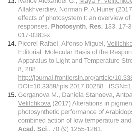
Ivanov Alexander G.,
Maya Y. Velitchko
Allakhverdiev, Norman P. A.Huner (2017
effects of photosystem I: an overview of 
responses.
Photosynth. Res.
133, 17-3
017-0383-x.
Picorel Rafael, Alfonso Miguel,
Velitchk
Editorial: Molecular Basis of the Respo
Apparatus to Light and Temperature Str
8, 288.
http://journal.frontiersin.org/article/10.
DOI=10.3389/fpls.2017.00288 ISSN=1
Gerganova M., Daniela Stanoeva, Anto
Velitchkova
(2017) Alterations in pigmen
photosynthetic performance of Arabidops
combined action of low temperature and 
Acad. Sci
.. 70 (9) 1255-1261.