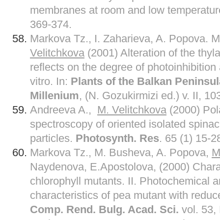
membranes at room and low temperatur
369-374.
Markova Tz., I. Zaharieva, A. Popova. 
Velitchkova
(2001) Alteration of the thyl
reflects on the degree of photoinhibition
vitro. In:
Plants of the Balkan Peninsula
Millenium
, (N. Gozukirmizi ed.) v. II, 10
Andreeva A.,
M. Velitchkova
(2000) Pol
spectroscopy of oriented isolated spina
particles.
Photosynth. Res
. 65 (1) 15-2
Markova Tz., M. Busheva, A. Popova,
M
Naydenova, E.Apostolova, (2000) Charac
chlorophyll mutants. II. Photochemical 
characteristics of pea mutant with reduc
Comp. Rend. Bulg. Acad. Sci.
vol. 53,