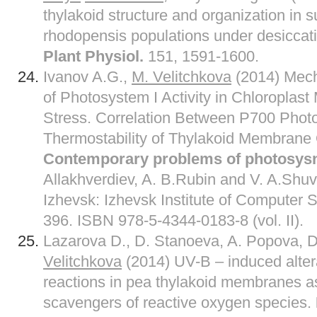
thylakoid structure and organization in
rhodopensis populations under desiccat
Plant Physiol.
151, 1591-1600.
Ivanov A.G.,
M. Velitchkova
(2014) Mech
of Photosystem I Activity in Chloropla
Stress. Correlation Between P700 Phot
Thermostability of Thylakoid Membrane O
Contemporary problems of photosysn
Allakhverdiev, A. B.Rubin and V. A.Sh
Izhevsk: Izhevsk Institute of Computer Sc
396. ISBN 978-5-4344-0183-8 (vol. II).
Lazarova D., D. Stanoeva, A. Popova, D
Velitchkova
(2014) UV-B – induced alter
reactions in pea thylakoid membranes as
scavengers of reactive oxygen species.