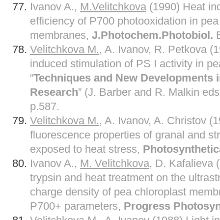
Ivanov A.,
M.Velitchkova
(1990) Heat in
efficiency of P700 photooxidation in pea
membranes,
J.Photochem.Photobiol.
B
Velitchkova M.
, A. Ivanov, R. Petkova 
induced stimulation of PS I activity in pe
“
Techniques and New Developments i
Research
” (J. Barber and R. Malkin ed
p.587.
Velitchkova M.
, A. Ivanov, A. Christov (
fluorescence properties of granal and 
exposed to heat stress,
Photosynthetic
Ivanov A.,
M. Velitchkova
, D. Kafalieva 
trypsin and heat treatment on the ultras
charge density of pea chloroplast memb
P700+ parameters,
Progress Photosyn