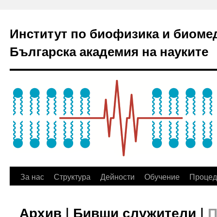
Институт по биофизика и биоме
Българска академия на науките
За нас
Структура
Дейности
Обучение
Процед
Архив | Бивши служители |
П