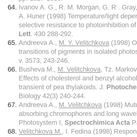
Ivanov A. G., R. M. Morgan, G. R . Gray
A. Huner (1998) Temperature/light dep
selective resistance to photoinhibition o
Lett
. 430 288-292.
Andreeva A.,
M. Y. Velitchkova
(1998) Or
transitions of pigments in isolated photo
v. 3573, 243-246.
Busheva M.,
M. Velitchkova
, Tz. Markov
Effects of cholesterol and benzyl alcoho
transient of pea thylakoids. J.
Photoche
Biology 42(3) 240-244.
Andreeva A.,
M. Velitchkova
(1998) Mutu
absorbing chromophores and long wavel
Photosystem I,
Spectrochimica Acta
Pa
Velitchkova M.
, I. Fedina (1998) Respon