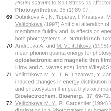
Pisum sativum
to Salt Stress as affect
Photosynthetica
, 35 (1) 89-97.
Dobrikova A., N. Tuparev, I. Krasteva, 
Velitchkova
(1997) Artificial alteration o
membrane fluidity and its effects on ene
both photosystems,
Z. Naturforsch
. 52
Andreeva A. and
M. Velitchkova
(1995) A
mean phonon quanta energy for photosy
optoelectronic and magnetic thin film
Kirov and A. Vavrek eds) John Wiley&So
Velitchkova M. Y.
, T. R. Lazarova, Y. Za
induced changes in energy distribution
and photosystem II in pea thylakoid me
Bioelectrochem. Bioenerg.
, 37, 69-72.
Velitchkova M. Y.
, R. Carpentier (1994) 
dissipation in a Photosystem I submembr