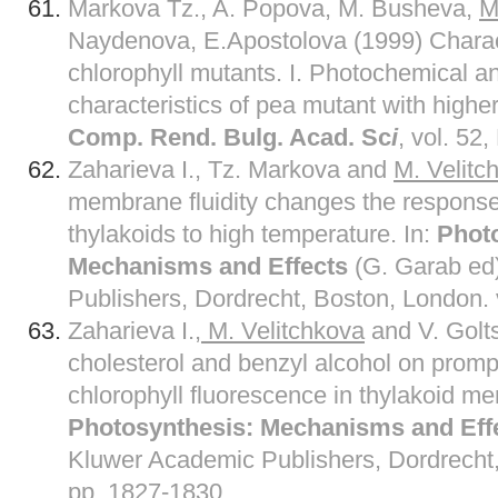
Markova Tz., A. Popova, M. Busheva,
M
Naydenova, E.Apostolova (1999) Charact
chlorophyll mutants. I. Photochemical 
characteristics of pea mutant with higher
Comp. Rend. Bulg. Acad. Sc
i
, vol. 52
Zaharieva I., Tz. Markova and
M. Velitc
membrane fluidity changes the response
thylakoids to high temperature. In:
Phot
Mechanisms and Effects
(G. Garab ed
Publishers, Dordrecht, Boston, London. v
Zaharieva I.
, M. Velitchkova
and V. Golts
cholesterol and benzyl alcohol on prom
chlorophyll fluorescence in thylakoid m
Photosynthesis: Mechanisms and Eff
Kluwer Academic Publishers, Dordrecht, 
pp. 1827-1830.