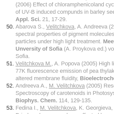
(2006) Effect of chloramphenicoland cyc
of UV-B induced compunds in barley se
Appl. Sci.
21, 17-29.
Abarova S.,
Velitchkova
, A. Andreeva (
spectral properties of pigment molecule
particles under high light treatment.
Meet
Unversity of Sofia
(A. Proykova ed.) vol
Sofia.
Velitchkova M.
, A. Popova (2005) High l
77K fluorescence emission of pea thyl
altered membrane fluidity,
Bioelectroc
Andreeva A.,
M. Velitchkova
(2005) Re
Spectroscopy of carotenoids in Photosys
Biophys. Chem.
114, 129-135.
Fedina I.,
M. Velitchkova
, K. Georgieva,