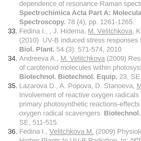
dependence of resonance Raman spectra
Spectrochimica Acta Part A: Molecul
Spectroscopy.
78 (4), pp. 1261-1265.
Fedina I., , J. Hidema,
M. Velitchkova
, 
(2010) UV-B induced stress responses in 
Biol. Plant.
54 (3): 571-574, 2010
Andreeva A.,
M. Velitchkova
(2009) Res
of carotenoid molecules within photosyst
Biotechnol. Biotechnol. Equip.
23, SE,
Lazarova D., A. Popova, D. Stanoeva,
M
Involvement of reactive oxygen radicals i
primary photosynthetic reactions-effect
oxygen radical scavengers.
Biotechnol.
SE, 511-515.
Fedina I.,
Velitchkova M.
(2009) Physiol
Higher Plants to UV-B Radiation, In:
“C