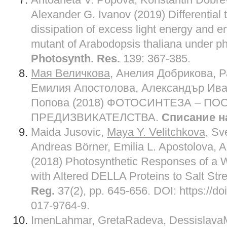
Alexander G. Ivanov (2019) Differential 
dissipation of excess light energy and en
mutant of Arabodopsis thaliana under pho
Photosynth. Res.
139: 367-385.
Мая Величкова
, Анелия Добрикова, 
Емилия Апостолова, Александър Ива
Попова (2018) ФОТОСИНТЕЗА – П
ПРЕДИЗВИКАТЕЛСТВА.
Списание н
Maida Jusovic,
Maya Y. Velitchkova
, Sv
Andreas Börner, Emilia L. Apostolova, A
(2018) Photosynthetic Responses of a 
with Altered DELLA Proteins to Salt Str
Reg.
37(2), pp. 645-656. DOI: https://d
017-9764-9.
ImenLahmar, GretaRadeva, Dessislava