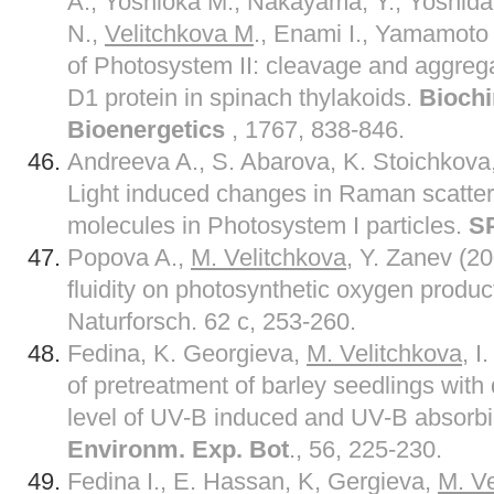
A., Yoshioka M., Nakayama, Y., Yoshida
N.,
Velitchkova M
., Enami I., Yamamoto 
of Photosystem II: cleavage and aggreg
D1 protein in spinach thylakoids.
Biochi
Bioenergetics
, 1767, 838-846.
Andreeva A., S. Abarova, K. Stoichkova
Light induced changes in Raman scatter
molecules in Photosystem I particles.
S
Popova A.,
M. Velitchkova
, Y. Zanev (2
fluidity on photosynthetic oxygen product
Naturforsch. 62 c, 253-260.
Fedina, K. Georgieva,
M. Velitchkova
, I
of pretreatment of barley seedlings with d
level of UV-B induced and UV-B absor
Environm. Exp. Bot
., 56, 225-230.
Fedina I., E. Hassan, K, Gergieva,
M. Ve