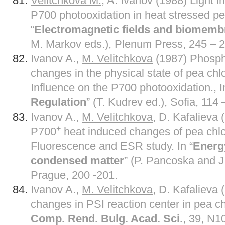
Velitchkova M.
, A. Ivanov (1988) Light 
P700 photooxidation in heat stressed pea
“
Electromagnetic fields and biomem
M. Markov eds.), Plenum Press, 245 – 2
Ivanov A.,
M. Velitchkova
(1987) Phosph
changes in the physical state of pea ch
Influence on the P700 photooxidation., I
Regulation
” (T. Kudrev ed.), Sofia, 114 
Ivanov A.,
M. Velitchkova,
D. Kafalieva (
+
P700
heat induced changes of pea chl
Fluorescence and ESR study. In “
Energy
condensed matter
” (P. Pancoska and J.
Prague, 200 -201.
Ivanov A.,
M. Velitchkova
, D. Kafalieva
changes in PSI reaction center in pea 
Comp. Rend. Bulg. Acad. Sci.
, 39, N1