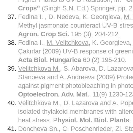
Crops”
(Singh S.N. Ed.) Springer, pp. 
Fedina I. , D. Nedeva, K. Georgieva,
M. 
Methyl jasmonate counteract UV-B stres
Agron. Crop Sci.
195 (3), 204-212.
Fedina I.,
M. Velitchkova
, K. Georgieva
Çakırlar (2009) UV-B response of greeni
Acta Biol. Hungarica
60 (2) 195-210.
Velitchkova M.
, S. Abarova, D. Lazarova
Stanoeva and A. Andreeva (2009) Protecti
against pigment photobleaching in photos
Optoelectron. Adv. Mat.
, 11(9) 1230-12
Velitchkova M.
, D. Lazarova and A. Po
isolated thylakoid membranes with altered
heat stress. P
hysiol. Mol. Biol. Plants
,
Doncheva Sn., C. Poschenrieder, Zl. St