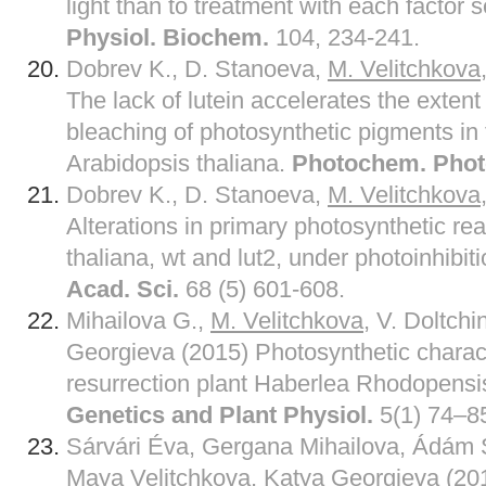
light than to treatment with each factor 
Physiol. Biochem.
104, 234-241.
Dobrev K., D. Stanoeva,
M
.
Velitchkova
The lack of lutein accelerates the extent
bleaching of photosynthetic pigments i
Arabidopsis thaliana.
Photochem. Phot
Dobrev K., D. Stanoeva,
M
.
Velitchkova
Alterations in primary photosynthetic re
thaliana, wt and lut2, under photoinhibit
Acad. Sci.
68 (5) 601-608.
Mihailova G.,
M
.
Velitchkova
, V. Doltch
Georgieva (2015) Photosynthetic characte
resurrection plant Haberlea Rhodopensis
Genetics and Plant Physiol.
5(1) 74–8
Sárvári Éva, Gergana Mihailova, Ádám S
Maya
Velitchkova
, Katya Georgieva (20