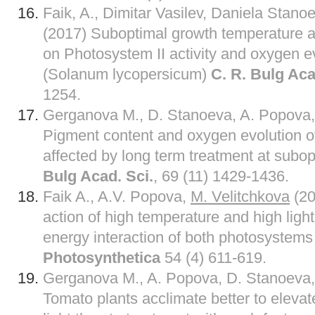
Faik, A., Dimitar Vasilev, Daniela Stano
(2017) Suboptimal growth temperature and
on Photosystem II activity and oxygen e
(Solanum lycopersicum)
C. R. Bulg Aca
1254.
Gerganova M., D. Stanoeva, A. Popova
Pigment content and oxygen evolution o
affected by long term treatment at subo
Bulg Acad. Sci.
, 69 (11) 1429-1436.
Faik A., A.V. Popova,
M. Velitchkova
(20
action of high temperature and high light
energy interaction of both photosystems
Photosynthetica
54 (4) 611-619.
Gerganova M., A. Popova, D. Stanoeva
Tomato plants acclimate better to eleva