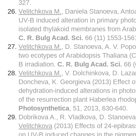
327.
Velitchkova M.
, Daniela Stanoeva, Anto
UV-B induced alteration in primary photo
isolated thylakoid membranes from Arabi
C. R. Bulg Acad. Sci.
66 (11) 1553-156
Velitchkova M.
, D. Stanoeva, A. V. Popo
two ecotypes of Arabidopsis Thaliana (
B irradiation.
C. R. Bulg Acad. Sci.
66 (
Velitchkova M.
, V. Dolchinkova, D. Laza
Doncheva, K. Georgieva (2013) Effect o
dehydration-induced alterations in photo
of the resurrection plant Haberlea rhodo
Photosynthetica
, 51, 2013, 630-640.
Dobrikova A., R. Vladkova, D. Stanoev
Velitchkova
(2013) Effects of 24-epibras
on UV-B induced changes in the pigment