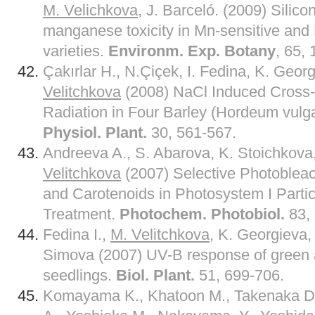
M. Velichkova
, J. Barceló. (2009) Silico
manganese toxicity in Mn-sensitive and
varieties.
Environm. Exp. Botany
, 65,
Çakırlar H., N.Çiçek, I. Fedina, K. Geor
Velitchkova
(2008) NaCl Induced Cross-
Radiation in Four Barley (Hordeum vulga
Physiol. Plant.
30, 561-567.
Andreeva A., S. Abarova, K. Stoichkova,
Velitchkova
(2007) Selective Photobleac
and Carotenoids in Photosystem I Partic
Treatment.
Photochem. Photobiol.
83,
Fedina I.,
M. Velitchkova
, K. Georgieva,
Simova (2007) UV-B response of green a
seedlings.
Biol. Plant.
51, 699-706.
Komayama K., Khatoon M., Takenaka D.,