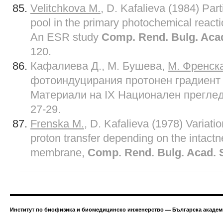
Velitchkova M.
, D. Kafalieva (1984) Part
pool in the primary photochemical reacti
An ESR study
Comp. Rend. Bulg. Acad
120.
Кафалиева Д., М. Бушева,
М. Френск
фотоиндуцирания протонен градиент 
Материали на IX Национален преглед
27-29.
Frenska M
.
, D. Kafalieva (1978) Variati
proton transfer depending on the intactn
membrane,
Comp. Rend. Bulg. Acad. S
Институт по биофизика и биомедицинско инженерство — Българска академи