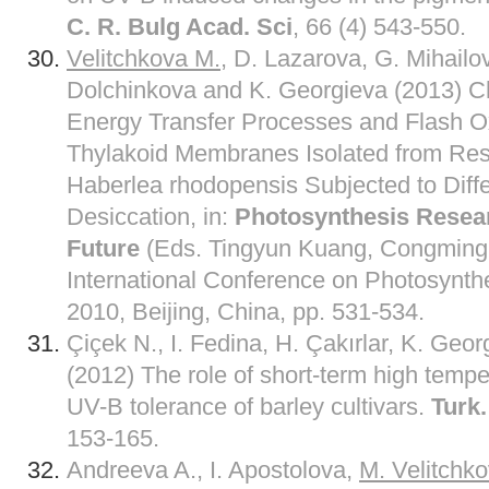
C. R. Bulg Acad. Sci
, 66 (4) 543-550.
Velitchkova M.
, D. Lazarova, G. Mihailo
Dolchinkova and K. Georgieva (2013) Ch
Energy Transfer Processes and Flash O
Thylakoid Membranes Isolated from Resu
Haberlea rhodopensis Subjected to Diffe
Desiccation, in:
Photosynthesis Resear
Future
(Eds. Tingyun Kuang, Congming 
International Conference on Photosynth
2010, Beijing, China, pp. 531-534.
Çiçek N., I. Fedina, H. Çakırlar, K. Geo
(2012) The role of short-term high tempe
UV-B tolerance of barley cultivars.
Turk.
153-165.
Andreeva A., I. Apostolova,
M. Velitchk