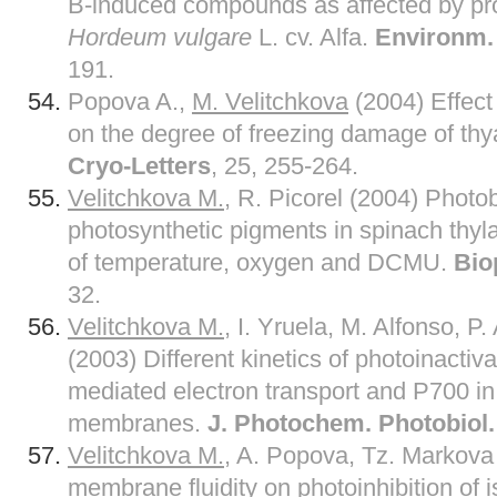
B-induced compounds as affected by pr
Hordeum vulgare
L. cv. Alfa.
Environm. 
191.
Popova A.,
M. Velitchkova
(2004) Effect
on the degree of freezing damage of th
Cryo-Letters
, 25, 255-264.
Velitchkova M.,
R. Picorel (2004) Photob
photosynthetic pigments in spinach thy
of temperature, oxygen and DCMU.
Bio
32.
Velitchkova M.,
I. Yruela, M. Alfonso, P.
(2003) Different kinetics of photoinactiv
mediated electron transport and P700 in 
membranes.
J. Photochem. Photobiol.
Velitchkova M.
, A. Popova, Tz. Markova 
membrane fluidity on photoinhibition of i