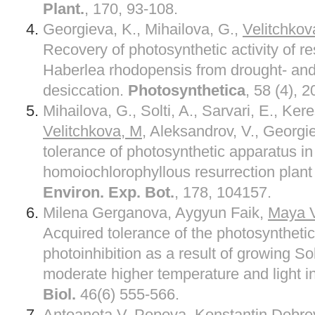
Plant.
, 170, 93-108.
Georgieva, K., Mihailova, G.,
Velitchkov
Recovery of photosynthetic activity of re
Haberlea rhodopensis from drought- and
desiccation.
Photosynthetica
, 58 (4), 
Mihailova, G., Solti, A., Sarvari, E., Kere
Velitchkova, M
, Aleksandrov, V., Georgi
tolerance of photosynthetic apparatus in
homoiochlorophyllous resurrection plan
Environ. Exp. Bot.
, 178, 104157.
Milena Gerganova, Aygyun Faik,
Maya V
Acquired tolerance of the photosyntheti
photoinhibition as a result of growing 
moderate higher temperature and light in
Biol.
46(6) 555-566.
Antoaneta V. Popova, Konstantin Dobre