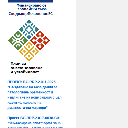
ПРОЕКТ: BG-RRP-2.011-0025
“Създаване на база данни за
патологична бременност и
извличане на нови знания с цел
идентифициране на
диагностични маркери“
Проект BG-RRP-2.017-0038-C01
“Уеб-базирана платформа за in