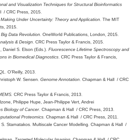
nal and Visualization Techniques for Structural Bioinformatics
l / CRC Press, 2015.
 Making Under Uncertainty: Theory and Application
. The MIT
ts, 2015.
 Big Data Revolution
. OneWorld Publications, London, 2015.
Analysis & Design
. CRC Press Taylor & Francis, 2015.
 Daniel S. Elson (Eds.).
Fluorescence Lifetime Spectroscopy and
ions in Biomedical Diagnostics
. CRC Press Taylor & Francis,
RQL
. O’Reilly, 2013.
hristoph W. Sensen.
Genome Annotation
. Chapman & Hall / CRC
ioMEMS.
CRC Press Taylor & Francis, 2013.
zone, Philippe Hupe, Jean-Philippe Vert, Andrei
s Biology of Cancer
. Chapman & Hall / CRC Press, 2013.
mputational Proteomics.
Chapman & Hall / CRC Press, 2011.
S. Stamatakos. Multiscale Cancer Modelling. Chapman & Hall /
ckelman.
Targeted Molecular Imaging
. Chapman & Hall / CRC