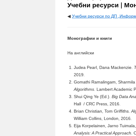
Учебни ресурси | Мо
◀
Учебни ресурси по ДП „Информ
Монографии и книги
На английски
Judea Pearl, Dana Mackenzie.
T
2019.
Gomathi Ramalingam, Sharmila
Algorithms
. Lambert Academic P
Shui Qing Ye (Ed.).
Big Data Ana
Hall / CRC Press, 2016.
Brian Christian, Tom Griffiths.
Al
William Collins, London, 2016.
Eija Korpelainen, Jarno Tuimal
Analysis: A Practical Approach
. 