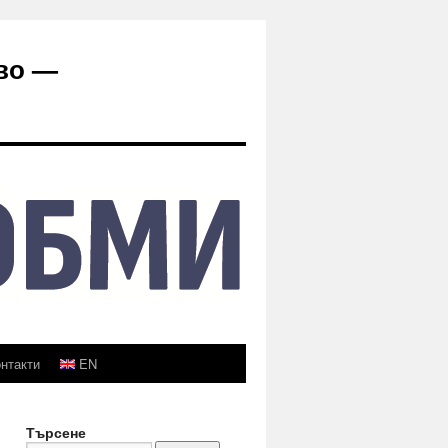
во —
нтакти
EN
Търсене