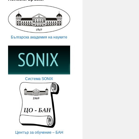
Българска академия на науките
Система SONIX
Център за обучение – БАН