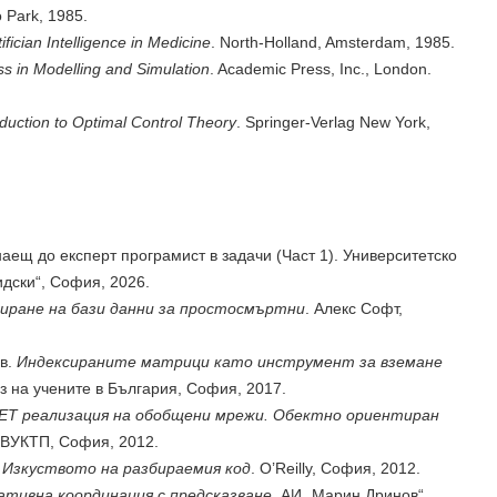
 Park, 1985.
tifician Intelligence in Medicine
. North-Holland, Amsterdam, 1985.
s in Modelling and Simulation
. Academic Press, Inc., London.
oduction to Optimal Control Theory
. Springer-Verlag New York,
аещ до експерт програмист в задачи (Част 1). Университетско
идски“, София, 2026.
иране на бази данни за простосмъртни
. Алекс Софт,
ев.
Индексираните матрици като инструмент за вземане
з на учените в България, София, 2017.
ET реализация на обобщени мрежи. Обектно ориентиран
 ВУКТП, София, 2012.
.
Изкуството на разбираемия код
. O’Reilly, София, 2012.
тивна координация с предсказване
. АИ „Марин Дринов“,