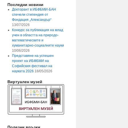
Последни новини
Докторант в ИБФБМИ-БАН
спечели стипендия от
Фондация „Александър“
13/07/2026
Конкурс за публикация на млад
учен в областта на природо-
математическите и
хуманитарно-социалните науки
10/06/2026
Представяне на успешен
проект на ИБФБМИ на
Софийския фестивал на
науката 2026
18/05/2026
Виртуален музей
Полезни връзки