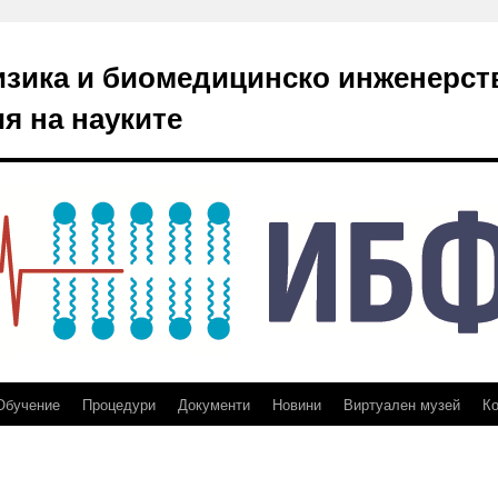
изика и биомедицинско инженерст
я на науките
Обучение
Процедури
Документи
Новини
Виртуален музей
Ко