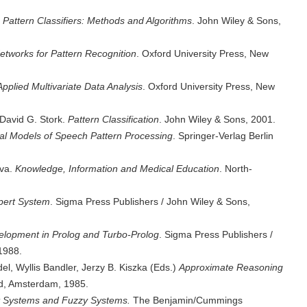
Pattern Classifiers: Methods and Algorithms
. John Wiley & Sons,
etworks for Pattern Recognition
. Oxford University Press, New
Applied Multivariate Data Analysis
. Oxford University Press, New
 David G. Stork.
Pattern Classification
. John Wiley & Sons, 2001.
l Models of Speech Pattern Processing
. Springer-Verlag Berlin
ova.
Knowledge, Information and Medical Education
. North-
pert System
. Sigma Press Publishers / John Wiley & Sons,
lopment in Prolog and Turbo-Prolog
. Sigma Press Publishers /
1988.
, Wyllis Bandler, Jerzy B. Kiszka (Eds.)
Approximate Reasoning
nd, Amsterdam, 1985.
t Systems and Fuzzy Systems.
The Benjamin/Cummings