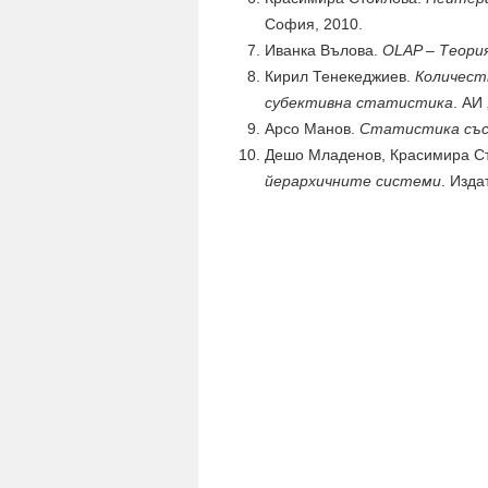
София, 2010.
Иванка Вълова.
OLAP – Теори
Кирил Тенекеджиев.
Количест
субективна статистика
. АИ
Арсо Манов.
Статистика със
Дешо Младенов, Красимира Ст
йерархичните системи
. Изда