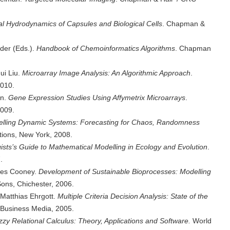
l Hydrodynamics of Capsules and Biological Cells
. Chapman &
der (Eds.).
Handbook of Chemoinformatics Algorithms
. Chapman
ui Liu.
Microarray Image Analysis: An Algorithmic Approach
.
010.
en.
Gene Expression Studies Using Affymetrix Microarrays
.
009.
elling Dynamic Systems: Forecasting for Chaos, Randomness
tions, New York, 2008.
gists’s Guide to Mathematical Modelling in Ecology and Evolution
.
.
rles Cooney.
Development of Sustainable Bioprocesses: Modelling
ons, Chichester, 2006.
 Matthias Ehrgott.
Multiple Criteria Decision Analysis: State of the
 Business Media, 2005.
zzy Relational Calculus: Theory, Applications and Software.
World