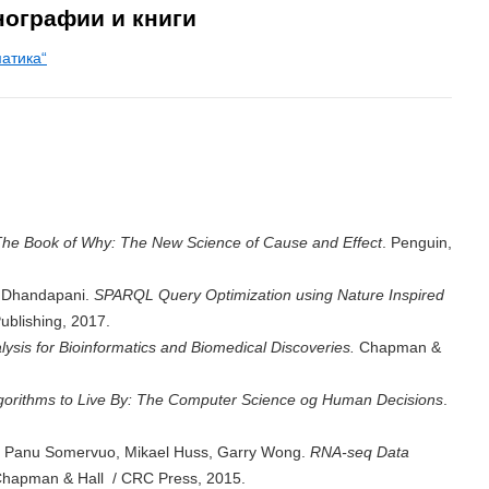
нографии и книги
атика“
he Book of Why: The New Science of Cause and Effect
. Penguin,
 Dhandapani.
SPARQL Query Optimization using Nature Inspired
ublishing, 2017.
lysis for Bioinformatics and Biomedical Discoveries.
Chapman &
gorithms to Live By: The Computer Science og Human Decisions
.
a, Panu Somervuo, Mikael Huss, Garry Wong.
RNA-seq Data
Chapman & Hall / CRC Press, 2015.