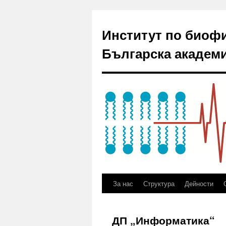
Институт по биоф
Българска академи
За нас
Структура
Дейности
ДП „Информатика“