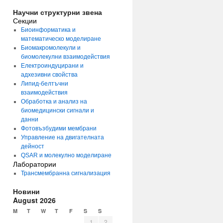
Научни структурни звена
Секции
Биоинформатика и
математическо моделиране
Биомакромолекули и
биомолекулни взаимодействия
Електроиндуцирани и
адхезивни свойства
Липид-белтъчни
взаимодействия
Обработка и анализ на
биомедицински сигнали и
данни
Фотовъзбудими мембрани
Управление на двигателната
дейност
QSAR и молекулно моделиране
Лаборатории
Трансмембранна сигнализация
Новини
August 2026
M
T
W
T
F
S
S
1
2