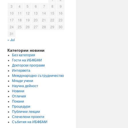
3
4
5
6
7
8
9
10
11
12
13
14
15
16
17
18
19
20
21
22
23
24
25
26
27
28
29
30
31
« Jul
Категории новини
Без категория
Гости на ИБФБМИ
Докторски програми
Интервюта
Международно сътрудничество
Млади учени
Научна дейност
Новини
Отличия
Покани
Процедури
Публични лекции
Спечелени проекти
Събития на ИБФБМИ