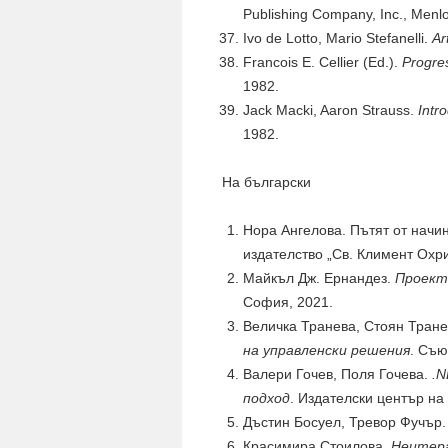
Publishing Company, Inc., Menlo
Ivo de Lotto, Mario Stefanelli.
Ar
Francois E. Cellier (Ed.).
Progres
1982.
Jack Macki, Aaron Strauss.
Intr
1982.
На български
Нора Ангелова. Пътят от начин
издателство „Св. Климент Охр
Майкъл Дж. Ернандез.
Проект
София, 2021.
Величка Транева, Стоян Тран
на управленски решения
. Съю
Валери Гочев, Поля Гочева.
.N
подход
. Издателски център на
Дъстин Босуел, Тревор Фучър
Красимира Стоилова.
Неитера