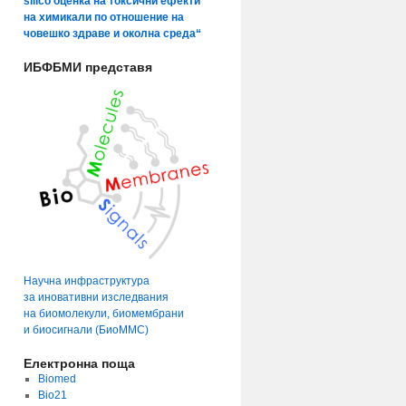
silico оценка на токсични ефекти
на химикали по отношение на
човешко здраве и околна среда“
ИБФБМИ представя
Научна инфраструктура
за иновативни изследвания
на биомолекули, биомембрани
и биосигнали (БиоММС)
Електронна поща
Biomed
Bio21