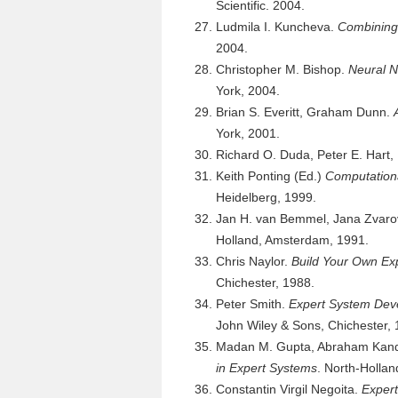
Scientific. 2004.
Ludmila I. Kuncheva.
Combining 
2004.
Christopher M. Bishop.
Neural N
York, 2004.
Brian S. Everitt, Graham Dunn.
York, 2001.
Richard O. Duda, Peter E. Hart,
Keith Ponting (Ed.)
Computationa
Heidelberg, 1999.
Jan H. van Bemmel, Jana Zvar
Holland, Amsterdam, 1991.
Chris Naylor.
Build Your Own Ex
Chichester, 1988.
Peter Smith.
Expert System Deve
John Wiley & Sons, Chichester, 
Madan M. Gupta, Abraham Kandel
in Expert Systems
. North-Holla
Constantin Virgil Negoita.
Exper