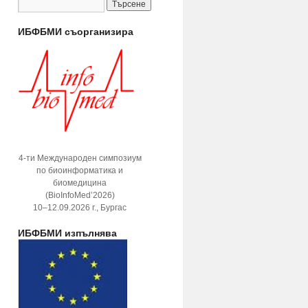
ИБФБМИ съорганизира
4-ти Международен симпозиум
по биоинформатика и
биомедицина
(BioInfoMed’2026)
10–12.09.2026 г., Бургас
ИБФБМИ изпълнява