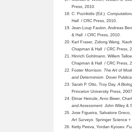
Press, 2010.
C. Pozrikidis (Ed.).
Computationa
Hall / CRC Press, 2010.
Jean-Loup Faulon, Andreas Ben
& Hall / CRC Press, 2010.
Karl Fraser, Zidong Wang, Xiaoh
Chapman & Hall / CRC Press, 2
Hinrich Gohlmann, Willem Tallo
Chapman & Hall / CRC Press, 2
Foster Morrison.
The Art of Mod
and Determinism
. Dover Publica
Sarah P. Otto, Troy Day.
A Biolo
Princeton University Press, 2007
Elmar Heinzle, Arno Biwer, Cha
and Assessment.
John Wiley & S
Jose Figueira, Salvatore Greco,
Art Surveys
. Springer Science +
Ketty Peeva, Yordan Kyosev.
Fu