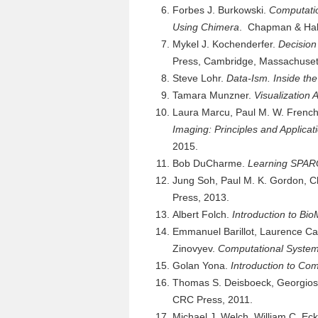
Forbes J. Burkowski.
Computatio
Using Chimera
. Chapman & Hal
Mykel J. Kochenderfer.
Decision
Press, Cambridge, Massachuset
Steve Lohr.
Data-Ism. Inside the
Tamara Munzner.
Visualization 
Laura Marcu, Paul M. W. French,
Imaging: Principles and Applicat
2015.
Bob DuCharme.
Learning SPA
Jung Soh, Paul M. K. Gordon, C
Press, 2013.
Albert Folch.
Introduction to B
Emmanuel Barillot, Laurence Cal
Zinovyev.
Computational System
Golan Yona.
Introduction to Co
Thomas S. Deisboeck, Georgios 
CRC Press, 2011.
Michael J. Welch, William C. E