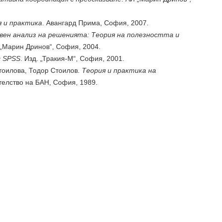
я и практика
. Авангард Прима, София, 2007.
вен анализ на решенията: Теория на полезността и
 „Марин Дринов“, София, 2004.
 SPSS
. Изд. „Тракия-М“, София, 2001.
оилова, Тодор Стоилов.
Теория и практика на
телство на БАН, София, 1989.