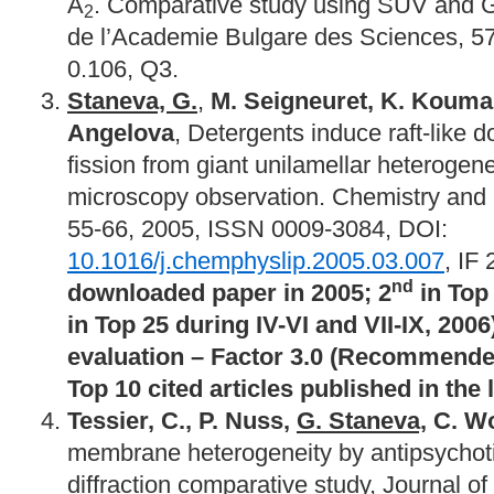
A
. Comparative study using SUV and
2
de l’Academie Bulgare des Sciences, 57(
0.106, Q3.
Staneva, G.
,
M. Seigneuret, K. Kouman
Angelova
, Detergents induce raft-like
fission from giant unilamellar heterogene
microscopy observation. Chemistry and P
55-66, 2005, ISSN 0009-3084, DOI:
10.1016/j.chemphyslip.2005.03.007
, IF
nd
downloaded paper in 2005; 2
in Top 
in Top 25 during IV-VI and VII-IX, 2006
evaluation – Factor 3.0 (Recommended
Top 10 cited articles published in the l
Tessier, C., P. Nuss,
G. Staneva,
C. Wo
membrane heterogeneity by antipsychoti
diffraction comparative study, Journal of