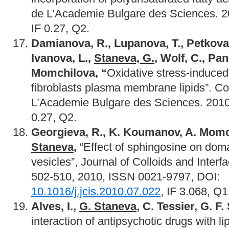
de L’Academie Bulgare des Sciences. 20
IF 0.27, Q2.
Damianova, R., Lupanova, T., Petkova,
Ivanova, L.,
Staneva, G.
, Wolf, C., Pan
Momchilova, “
Oxidative stress-induced 
fibroblasts plasma membrane lipids”. 
L’Academie Bulgare des Sciences. 2010:
0.27, Q2.
Georgieva, R., K. Koumanov, A. Momch
Staneva
,
“Effect of sphingosine on dom
vesicles”, Journal of Colloids and Interf
502-510, 2010, ISSN 0021-9797, DOI:
10.1016/j.jcis.2010.07.022
, IF 3.068, Q1
Alves, I.,
G. Staneva
, C. Tessier, G. F
interaction of antipsychotic drugs with 