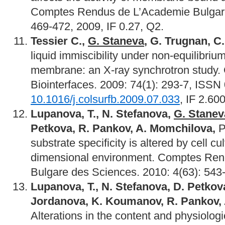
Comptes Rendus de L’Academie Bulgare
469-472, 2009, IF 0.27, Q2.
Tessier C.,
G. Staneva
, G. Trugnan, C
liquid immiscibility under non-equilibriu
membrane: an X-ray synchrotron study. C
Biointerfaces. 2009: 74(1): 293-7, ISSN
10.1016/j.colsurfb.2009.07.033
, IF 2.60
Lupanova, T., N. Stefanova,
G. Stanev
Petkova, R. Pankov, A. Momchilova,
P
substrate specificity is altered by cell cul
dimensional environment. Comptes Re
Bulgare des Sciences. 2010: 4(63): 543-
Lupanova,
Т., N. Stefanova, D. Petkov
Jordanova, K. Koumanov, R. Pankov,
Alterations in the content and physiologic