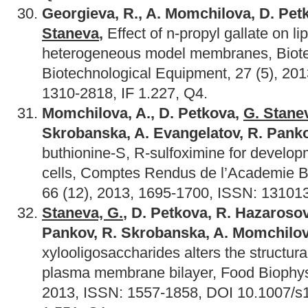
Georgieva, R., A. Momchilova, D. Pe
Staneva
,
Effect of n-propyl gallate on li
heterogeneous model membranes, Biot
Biotechnological Еquipment, 27 (5), 20
1310-2818, IF 1.227, Q4.
Momchilova, A., D. Petkova,
G. Stane
Skrobanska, A. Evangelatov, R. Panko
buthionine-S, R-sulfoximine for develop
cells, Comptes Rendus de l’Academie B
66 (12), 2013, 1695-1700, ISSN: 131013
Staneva, G.
, D. Petkova, R. Hazarosov
Pankov, R. Skrobanska, A. Momchilo
xylooligosaccharides alters the structural
plasma membrane bilayer, Food Biophysi
2013, ISSN: 1557-1858, DOI 10.1007/s1