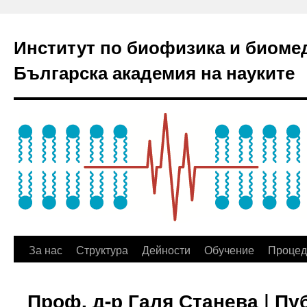
Институт по биофизика и биоме
Българска академия на науките
За нас
Структура
Дейности
Обучение
Процед
Проф. д-р Галя Станева | П