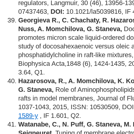
regulators, Langmuir, 30 (46), 13956-1
07437463,
DOI:
10.1021/la5039816, IF 
Georgieva R., C. Chachaty, R. Hazaros
Nuss, A. Momchilova, G. Staneva,
Doc
promotes micron scale liquid-ordered d
study of docosahexaenoic versus oleic a
phosphatidylcholine in raft-like mixtures
Biophysica Acta,1848 (6), 1424-1435, 2
3.64, Q1.
Hazarosova, R., A. Momchilova, K. K
G. Staneva,
Role of Aminophospholipids i
rafts in model membranes, Journal of Fl
1037-1043, 2015, ISSN: 10530509, DO
1589-y
, IF 1.601, Q2.
Watanabe, C., N. Puff, G. Staneva, M. 
Seigneuret,
Tuning of membrane electros