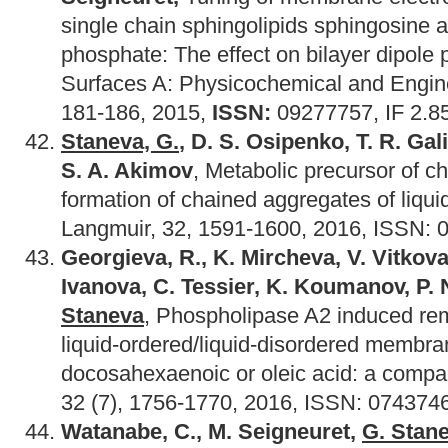
single chain sphingolipids sphingosine 
phosphate: The effect on bilayer dipole p
Surfaces A: Physicochemical and Engin
181-186, 2015,
ISSN:
09277757, IF 2.8
Staneva, G.
, D. S. Osipenko, T. R. Ga
S. A. Akimov
, Metabolic precursor of c
formation of chained aggregates of liqu
Langmuir, 32, 1591-1600, 2016, ISSN: 0
Georgieva, R., K. Mircheva, V. Vitkova
Ivanova, C. Tessier, K. Koumanov, P.
Staneva
, Phospholipase A2 induced re
liquid-ordered/liquid-disordered membra
docosahexaenoic or oleic acid: a compa
32 (7), 1756-1770, 2016, ISSN: 0743746
Watanabe, C., M. Seigneuret,
G. Stan