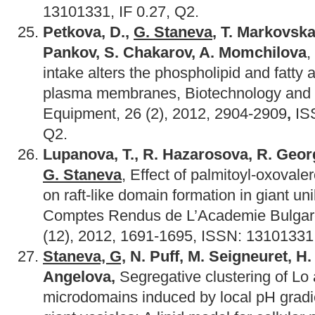
13101331, IF 0.27, Q2.
Petkova, D.,
G. Staneva
, T. Markovska, 
Pankov, S. Chakarov, A. Momchilova
,
intake alters the phospholipid and fatty a
plasma membranes, Biotechnology and 
Equipment, 26 (2), 2012, 2904-2909
,
IS
Q2.
Lupanova
,
T
.,
R
.
Hazarosova
,
R
.
Geor
G
.
Staneva
, Effect of palmitoyl-oxovale
on raft-like domain formation in giant uni
Comptes Rendus de L’Academie Bulgar
(12), 2012, 1691-1695, ISSN: 13101331,
Staneva, G,
N. Puff, M. Seigneuret, H.
Angelova,
Segregative clustering of L
microdomains induced by local pH gradi