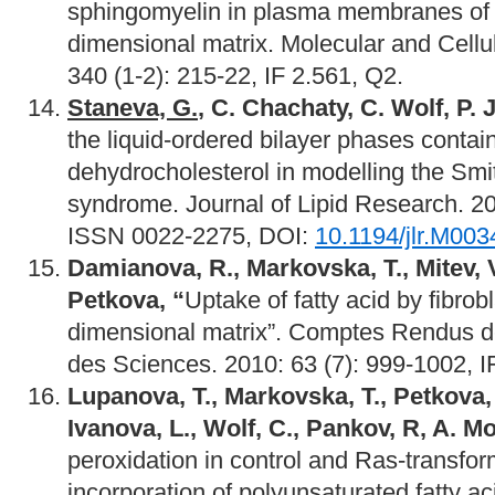
sphingomyelin in plasma membranes of ce
dimensional matrix. Molecular and Cellu
340 (1-2): 215-22, IF 2.561, Q2.
Staneva, G.
, C. Chachaty, C. Wolf, P. 
the liquid-ordered bilayer phases contain
dehydrocholesterol in modelling the Smi
syndrome. Journal of Lipid Research. 2
ISSN 0022-2275, DOI:
10.1194/jlr.M00
Damianova, R., Markovska, T., Mitev, 
Petkova, “
Uptake of fatty acid by fibrobl
dimensional matrix”. Comptes Rendus 
des Sciences. 2010: 63 (7): 999-1002, I
Lupanova, T., Markovska, T., Petkova,
Ivanova, L., Wolf, C., Pankov, R, A. M
peroxidation in control and Ras-transform
incorporation of polyunsaturated fatty 