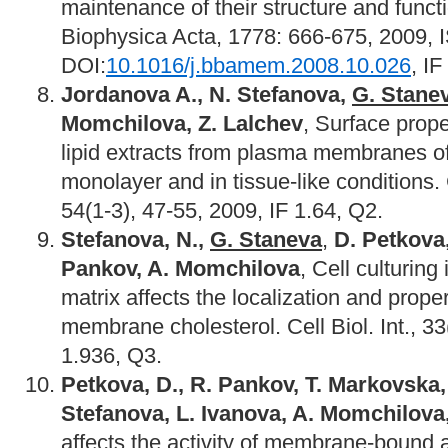
maintenance of their structure and func
Biophysica Acta, 1778: 666-675, 2009,
DOI:
10.1016/j.bbamem.2008.10.026
, IF
Jordanova A., N. Stefanova,
G. Stane
Momchilova, Z. Lalchev
, Surface prope
lipid extracts from plasma membranes of
monolayer and in tissue-like conditions.
54(1-3), 47-55, 2009, IF 1.64, Q2.
Stefanova, N.,
G. Staneva
,
D. Petkova
Pankov, A. Momchilova
, Cell culturing
matrix affects the localization and prope
membrane cholesterol. Cell Biol. Int., 3
1.936, Q3.
Petkova, D., R. Pankov, T. Markovska
Stefanova, L. Ivanova, A. Momchilova
affects the activity of membrane-bound 