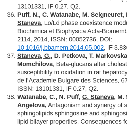
13101331, IF 0.27, Q2.
Puff, N., C. Watanabe, M. Seigneuret, 
Staneva
, Lo/Ld phase coexistence mod
Biochimica et Biophysica Acta-Biomemb
2114, 2014, ISSN: 00052736, DOI:
10.1016/j.bbamem.2014.05.002
, IF 3.8
Staneva, G.,
D. Petkova, T. Markovska
Momchilova
, Beta-glucans alter cholest
susceptibility to oxidation in rat hepat
de l’Academie Bulgare des Sciences, 67
ISSN: 13101331, IF 0.27, Q2.
Watanabe, C., N. Puff,
G. Staneva
, M.
Angelova,
Antagonism and synergy of s
sphingolipids sphingosine and sphingos
lipid bilayer properties. Consequences for