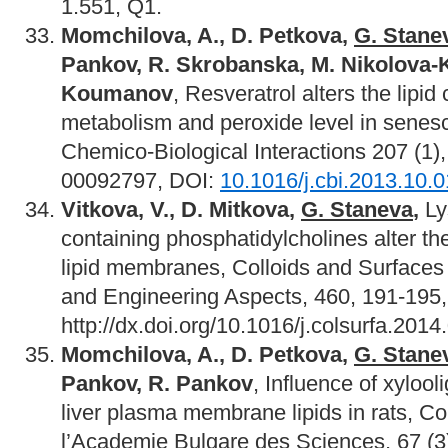
1.551, Q1.
Momchilova, A., D. Petkova,
G. Stane
Pankov, R. Skrobanska, M. Nikolova-
Koumanov
, Resveratrol alters the lipid
metabolism and peroxide level in senesc
Chemico-Biological Interactions 207 (1)
00092797, DOI:
10.1016/j.cbi.2013.10.
Vitkova, V., D. Mitkova,
G. Staneva
,
Ly
containing phosphatidylcholines alter the
lipid membranes, Colloids and Surfaces
and Engineering Aspects, 460, 191-195
http://dx.doi.org/10.1016/j.colsurfa.2014
Momchilova, A., D. Petkova,
G. Stane
Pankov, R. Pankov
, Influence of xyloo
liver plasma membrane lipids in rats, 
l’Academie Bulgare des Sciences, 67 (3