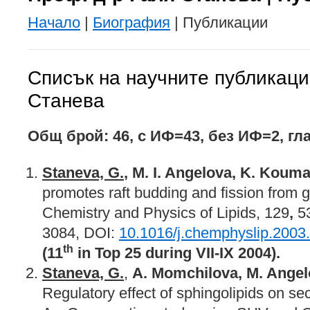
Начало
|
Биография
| Публикации
Списък на научните публикаци
Станева
Общ брой: 46
,
с ИФ=4
3, б
ез ИФ=
2, г
ла
Staneva, G.
, M. I. Angelova, K. Koum
promotes raft budding and fission from g
Chemistry and Physics of Lipids, 129
,
53
3084, DOI:
10.1016/j.chemphyslip.2003
th
(11
in Top 25 during VII-IX 2004).
Staneva, G.
,
A. Momchilova, M. Ange
Regulatory effect of sphingolipids on s