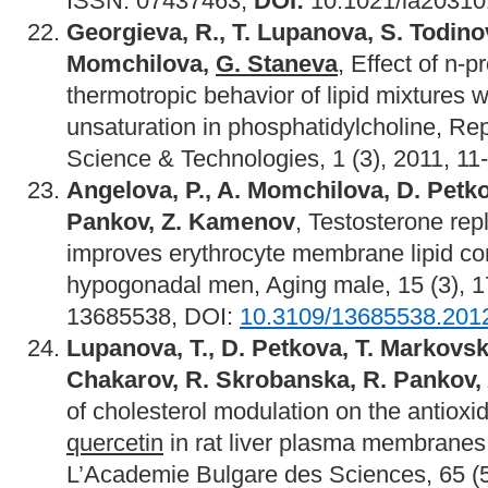
ISSN: 07437463,
DOI:
10.1021/la203101
Georgieva, R., T. Lupanova, S. Todino
Momchilova,
G. Staneva
, Effect of n-p
thermotropic behavior of lipid mixtures w
unsaturation in phosphatidylcholine, Rep
Science & Technologies, 1 (3), 2011, 11
Angelova, P., A. Momchilova, D. Petk
Pankov, Z. Kamenov
, Testosterone re
improves erythrocyte membrane lipid co
hypogonadal men, Aging male, 15 (3), 
13685538, DOI:
10.3109/13685538.201
Lupanova, T., D. Petkova, T. Markovs
Chakarov, R. Skrobanska, R. Pankov,
of cholesterol modulation on the antioxid
quercetin
in rat liver plasma membrane
L’Academie Bulgare des Sciences, 65 (5