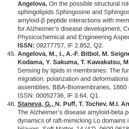
Angelova,
On the possible structural rol
sphingolipids Sphingosine and Sphingos
amyloid-β peptide interactions with m
for Alzheimer’s disease development, Co
Physicochemical and Engineering Aspec
ISSN:
09277757, IF 2.852, Q2.
Angelova, M., I., A.-F. Bitbol, M. Seig
Kodama, Y. Sakuma, T. Kawakatsu, M. 
Sensing by lipids in membranes: The fu
migration, polarization and deformations 
assemblies, BBA-Biomembranes, 1860 (
ISSN: 00052736, IF 3.64, Q1.
Staneva, G.,
N. Puff, T. Tochev, M.I. 
The Alzheimer’s disease amyloid-beta pe
dynamics of raft-mimicking Lo domains i
bilayers, Soft Matter, 14 (47), 9609-961