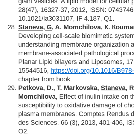
giant vesicles: A lipid model for cellular
28(47), 16327-37, 2012, ISSN: 074374
10.1021/la3031107, IF 4.187, Q1.
Staneva, G
, A. Momchilova,
К. Кouman
Developing cell-scale biomimetic systems
understanding membrane organization and
membrane-associated pathological proc
Planar Lipid bilayers and Liposomes, 1
15544516,
https://doi.org/10.1016/B97
chapter from book.
Petkova, D., T. Markovska,
Staneva
, 
Momchilova
, Effect of inulin intake on
susceptibility to oxidative damage of chol
plasma membranes, Comptes Rendus de
des Sciences, 66 (3), 2013, 401-406, I
Q2.