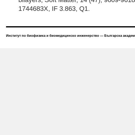
1744683X, IF 3.863, Q1.
Институт по биофизика и биомедицинско инженерство — Българска академи