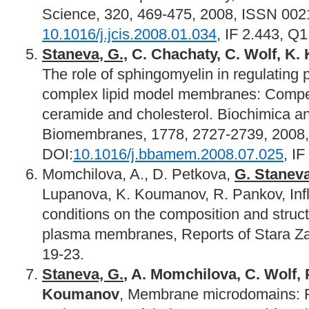
Science, 320, 469-475, 2008, ISSN 002
10.1016/j.jcis.2008.01.034
, IF 2.443, Q1
Staneva, G.,
C. Chachaty, C. Wolf, K.
The role of sphingomyelin in regulating
complex lipid model membranes: Compe
ceramide and cholesterol. Biochimica a
Biomembranes, 1778, 2727-2739, 2008
DOI:
10.1016/j.bbamem.2008.07.025
, IF
Momchilova, A., D. Petkova,
G. Stanev
Lupanova, K. Koumanov, R. Pankov, Influ
conditions on the composition and structu
plasma membranes, Reports of Stara Zag
19-23.
Staneva, G.
, A. Momchilova, C. Wolf, 
Koumanov
, Membrane microdomains: R