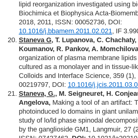
lipid reorganization investigated using 
Biochimica et Biophysica Acta-Biomemb
2018, 2011, ISSN: 00052736, DOI:
10.1016/j.bbamem.2011.02.021
, IF 3.99
Staneva G
,
Т. Lupanova, C. Chachaty,
Koumanov, R. Pankov, A. Momchilov
organization of plasma membrane lipids 
cultured as a monolayer and in tissue-lik
Colloids and Interface Science, 359 (1)
00219797, DOI:
10.1016/j.jcis.2011.03.
Staneva, G.,
M. Seigneuret, H. Conjeaud
Angelova,
Making a tool of an artifact: 
photoinduced lo domains in giant unilame
study of lo/ld phase spinodal decomposi
by the ganglioside GM1, Langmuir, 27 (