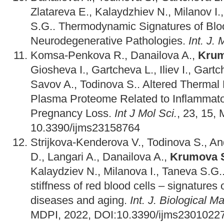
Zlatareva E., Kalaydzhiev N., Milanov I.
S.G.. Thermodynamic Signatures of Bl
Neurodegenerative Pathologies.
Int. J. 
Komsa-Penkova R., Danailova A.,
Krum
Giosheva I., Gartcheva L., Iliev I., Gart
Savov A., Todinova S.. Altered Thermal
Plasma Proteome Related to Inflammator
Pregnancy Loss.
Int J Mol Sci.
, 23, 15,
10.3390/ijms23158764
Strijkova-Kenderova V., Todinova S., A
D., Langari A., Danailova A.,
Krumova 
Kalaydziev N., Milanova I., Taneva S.G
stiffness of red blood cells – signatures
diseases and aging.
Int. J. Biological 
MDPI, 2022, DOI:10.3390/ijms23010227