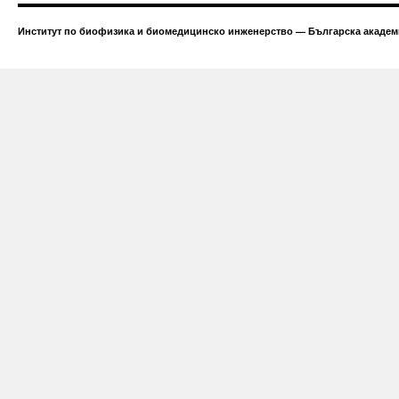
Институт по биофизика и биомедицинско инженерство — Българска академи