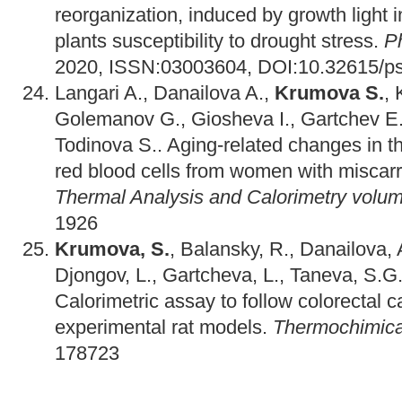
reorganization, induced by growth light in
plants susceptibility to drought stress.
P
2020, ISSN:03003604, DOI:10.32615/ps
Langari A., Danailova A.,
Krumova S.
,
Golemanov G., Giosheva I., Gartchev E.
Todinova S.. Aging-related changes in the
red blood cells from women with miscarr
Thermal Analysis and Calorimetry volu
1926
Krumova, S.
, Balansky, R., Danailova, 
Djongov, L., Gartcheva, L., Taneva, S.G.
Calorimetric assay to follow colorectal 
experimental rat models.
Thermochimica
178723