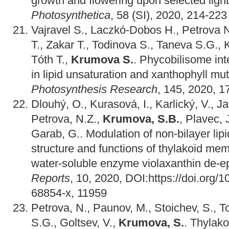
growth and flowering upon selected light
Photosynthetica
, 58 (SI), 2020, 214-223
Vajravel S., Laczkó-Dobos H., Petrova 
T., Zakar T., Todinova S., Taneva S.G.,
Tóth T.,
Krumova S.
. Phycobilisome inte
in lipid unsaturation and xanthophyll mu
Photosynthesis Research
, 145, 2020, 1
Dlouhý, O., Kurasová, I., Karlický, V., Ja
Petrova, N.Z.,
Krumova, S.B.
, Plavec, 
Garab, G.. Modulation of non-bilayer lip
structure and functions of thylakoid mem
water-soluble enzyme violaxanthin de-
Reports
, 10, 2020, DOI:https://doi.org/
68854-x, 11959
Petrova, N., Paunov, M., Stoichev, S., T
S.G., Goltsev, V.,
Krumova, S.
. Thylak