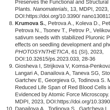
Preserves the Functional and Structural
Plants.
Nanomaterials
, 13, MDPI, 2023,
DOI:https://doi.org/10.3390/ nano13081
Krumova S.
, Petrova A., Koleva D., Pet
Petrova N., Tsonev T., Petrov P., Veliko
sativum seeds with stabilized Pluronic 
effects on seedling development and pho
PHOTOSYNTHETICA
, 61 (SI), 2023,
DOI:10.32615/ps.2023.033, 28-36
Giosheva I, Strijkova V, Komsa-Penkov
Langari A, Danailova A, Taneva SG, Sto
Gartchev E, Georgieva G, Todinova S.
Reduced Life Span of Red Blood Cells 
Evidenced by Atomic Force Microscopy
MDPI, 2023, DOI:https://doi.org/10.339
Danailova A., Todinova S., Gartcheva L