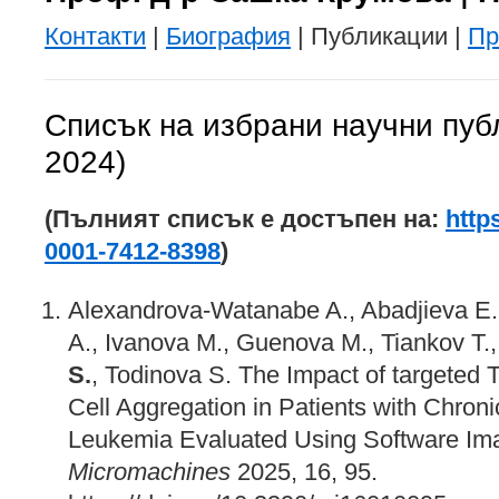
Контакти
|
Биография
| Публикации |
Пр
Списък на избрани научни пуб
2024)
(Пълният списък е достъпен на:
http
0001-7412-8398
)
Alexandrova-Watanabe A., Abadjieva E.,
A., Ivanova M., Guenova M., Tiankov T., 
S.
, Todinova S. The Impact of targeted
Cell Aggregation in Patients with Chron
Leukemia Evaluated Using Software Ima
Micromachines
2025, 16, 95.