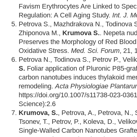
Favism Erythrocytes Are Linked to Spec
Regulation: A Cell Aging Study.
Int. J. M
Petrova S., Mazhdrakova N., Todinova S.
Zhiponova M.,
Krumova S.
. Nepeta nud
Preserves the Morphology of Red Blood 
Oxidative Stress.
Med. Sci. Forum
, 21,
Petrova N., Todinova S., Petrov P., Velik
S.
Foliar application of Pluronic P85‑gra
carbon nanotubes induces thylakoid me
remodeling.
Acta Physiologiae Plantar
https://doi.org/10.1007/s11738-023-036
Science):2.6
Krumova, S.
, Petrova, A., Petrova, N., S
Tsonev, T., Petrov, P., Koleva, D., Velik
Single-Walled Carbon Nanotubes Grafte