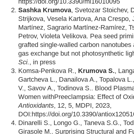
https://doi.org/10.3390/mi16010095
Sashka Krumova
, Svetozar Stoichev, D
Strijkova, Vesela Kartova, Ana Crespo, 
Martínez, Sagrario Martínez-Ramírez, T
Petrov, Violeta Velikova. Pea seed prim
grafted single-walled carbon nanotubes 
gas exchange but not photosynthetic lig
Sci.
, in press
Komsa-Penkova R.,
Krumova S.
, Langa
Gartcheva L., Danailova A., Topalova L.,
V., Savov A., Todinova S.. Blood Plasma 
Women withPreeclampsia: Effect of Oxid
Antioxidants
, 12, 5, MDPI, 2023,
DOI:https://doi.org/10.3390/antiox1205
Dinarelli S., Longo G., Taneva S.G., To
Girasole M.. Surprising Structural and F