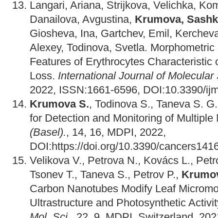
Langari, Ariana, Strijkova, Velichka, K
Danailova, Avgustina,
Krumova, Sashk
Giosheva, Ina, Gartchev, Emil, Kerchev
Alexey, Todinova, Svetla. Morphometri
Features of Erythrocytes Characteristic
Loss.
International Journal of Molecular
2022, ISSN:1661-6596, DOI:10.3390/i
Krumova S.
, Todinova S., Taneva S. G.
for Detection and Monitoring of Multipl
(Basel).
, 14, 16, MDPI, 2022,
DOI:https://doi.org/10.3390/cancers141
Velikova V., Petrova N., Kovács L., Petr
Tsonev T., Taneva S., Petrov P.,
Krumov
Carbon Nanotubes Modify Leaf Micromor
Ultrastructure and Photosynthetic Activi
Mol. Sci.
, 22, 9, MDPI, Switzerland, 202