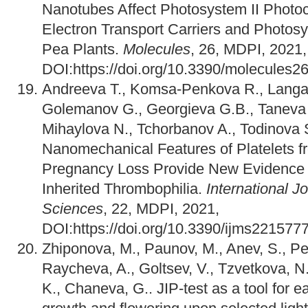
Nanotubes Affect Photosystem II Photoc
Electron Transport Carriers and Photos
Pea Plants.
Molecules
, 26, MDPI, 2021,
DOI:https://doi.org/10.3390/molecules
Andreeva T., Komsa-Penkova R., Langar
Golemanov G., Georgieva G.B., Taneva 
Mihaylova N., Tchorbanov A., Todinova 
Nanomechanical Features of Platelets 
Pregnancy Loss Provide New Evidence o
Inherited Thrombophilia.
International J
Sciences
, 22, MDPI, 2021,
DOI:https://doi.org/10.3390/ijms221577
Zhiponova, M., Paunov, M., Anev, S., Pe
Raycheva, A., Goltsev, V., Tzvetkova, N
K., Chaneva, G.. JIP-test as a tool for ea