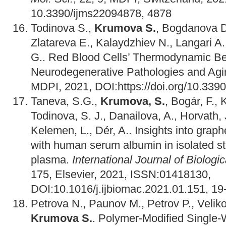
10.3390/ijms22094878, 4878
Todinova S.,
Krumova S.
, Bogdanova D
Zlatareva E., Kalaydzhiev N., Langari A.
G.. Red Blood Cells’ Thermodynamic Be
Neurodegenerative Pathologies and Ag
MDPI, 2021, DOI:https://doi.org/10.33
Taneva, S.G.,
Krumova, S.
, Bogár, F., 
Todinova, S. J., Danailova, A., Horvath, J
Kelemen, L., Dér, A.. Insights into graph
with human serum albumin in isolated st
plasma.
International Journal of Biolog
175, Elsevier, 2021, ISSN:01418130,
DOI:10.1016/j.ijbiomac.2021.01.151, 19
Petrova N., Paunov M., Petrov P., Veliko
Krumova S.
. Polymer-Modified Single