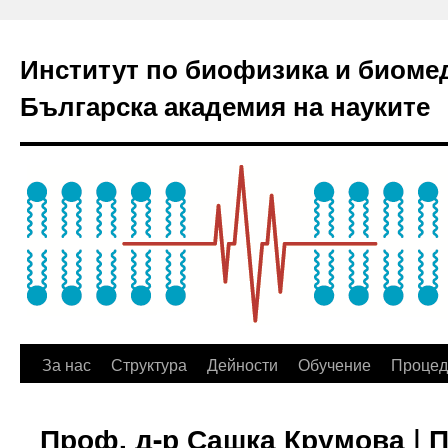
Институт по биофизика и биоме
Българска академия на науките
За нас
Структура
Дейности
Обучение
Процед
Проф. д-р Сашка Крумова | 